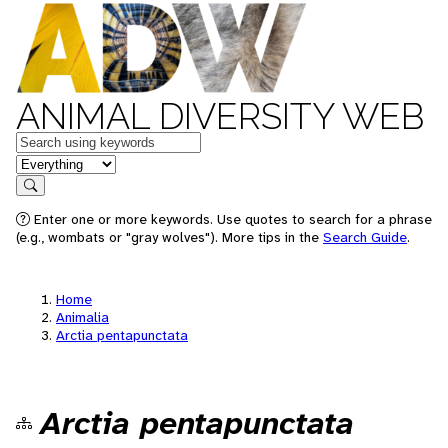
ANIMAL DIVERSITY WEB
Keywords
in feature
Search
Enter one or more keywords. Use quotes to search for a phrase
(e.g., wombats or "gray wolves"). More tips in the
Search Guide
.
Home
Animalia
Arctia pentapunctata
Arctia pentapunctata