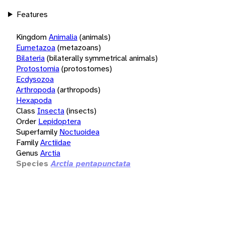
Features
Kingdom
Animalia
(animals)
Eumetazoa
(metazoans)
Bilateria
(bilaterally symmetrical animals)
Protostomia
(protostomes)
Ecdysozoa
Arthropoda
(arthropods)
Hexapoda
Class
Insecta
(insects)
Order
Lepidoptera
Superfamily
Noctuoidea
Family
Arctiidae
Genus
Arctia
Species
Arctia pentapunctata