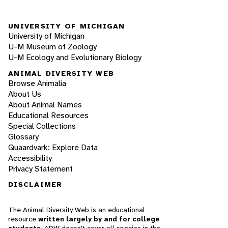
UNIVERSITY OF MICHIGAN
University of Michigan
U-M Museum of Zoology
U-M Ecology and Evolutionary Biology
ANIMAL DIVERSITY WEB
Browse Animalia
About Us
About Animal Names
Educational Resources
Special Collections
Glossary
Quaardvark: Explore Data
Accessibility
Privacy Statement
DISCLAIMER
The Animal Diversity Web is an educational
resource
written largely by and for college