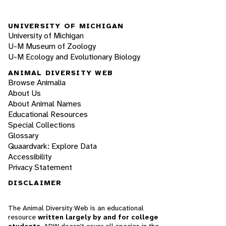
UNIVERSITY OF MICHIGAN
University of Michigan
U-M Museum of Zoology
U-M Ecology and Evolutionary Biology
ANIMAL DIVERSITY WEB
Browse Animalia
About Us
About Animal Names
Educational Resources
Special Collections
Glossary
Quaardvark: Explore Data
Accessibility
Privacy Statement
DISCLAIMER
The Animal Diversity Web is an educational
resource
written largely by and for college