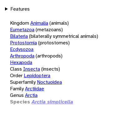
Features
Kingdom
Animalia
(animals)
Eumetazoa
(metazoans)
Bilateria
(bilaterally symmetrical animals)
Protostomia
(protostomes)
Ecdysozoa
Arthropoda
(arthropods)
Hexapoda
Class
Insecta
(insects)
Order
Lepidoptera
Superfamily
Noctuoidea
Family
Arctiidae
Genus
Arctia
Species
Arctia simplicella