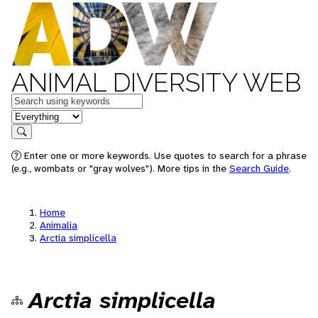
ANIMAL DIVERSITY WEB
Keywords
in feature
Search
Enter one or more keywords. Use quotes to search for a phrase
(e.g., wombats or "gray wolves"). More tips in the
Search Guide
.
Home
Animalia
Arctia simplicella
Arctia simplicella