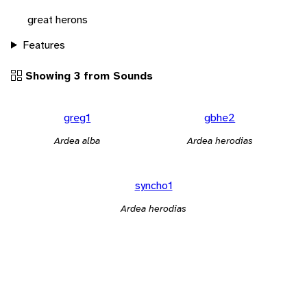
great herons
Features
Showing 3 from Sounds
greg1
gbhe2
Ardea alba
Ardea herodias
syncho1
Ardea herodias