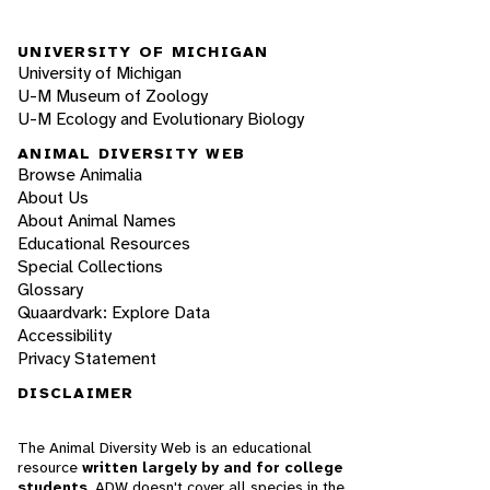
UNIVERSITY OF MICHIGAN
University of Michigan
U-M Museum of Zoology
U-M Ecology and Evolutionary Biology
ANIMAL DIVERSITY WEB
Browse Animalia
About Us
About Animal Names
Educational Resources
Special Collections
Glossary
Quaardvark: Explore Data
Accessibility
Privacy Statement
DISCLAIMER
The Animal Diversity Web is an educational
resource
written largely by and for college
students
. ADW doesn't cover all species in the