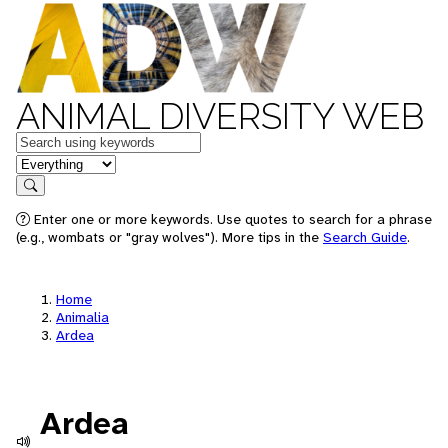
ANIMAL DIVERSITY WEB
Keywords
in feature
Search
Enter one or more keywords. Use quotes to search for a phrase
(e.g., wombats or "gray wolves"). More tips in the
Search Guide
.
Home
Animalia
Ardea
Ardea