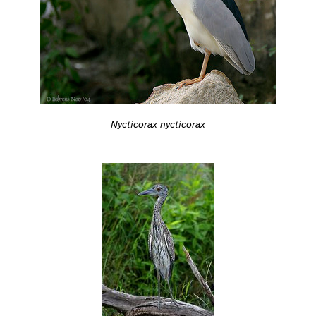
Nycticorax nycticorax