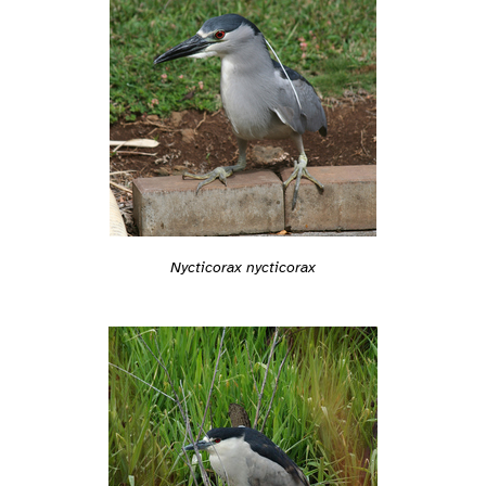
Nycticorax nycticorax