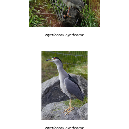
Nycticorax nycticorax
Nycticorax nycticorax