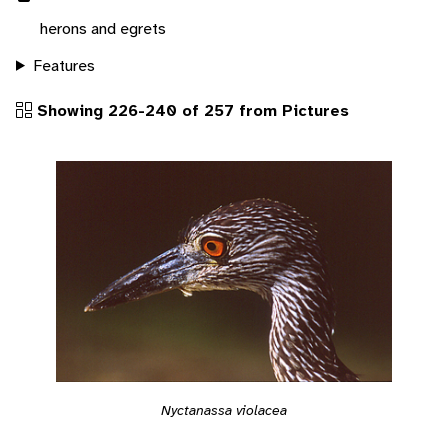
herons and egrets
Features
Showing 226-240 of 257 from Pictures
Nyctanassa violacea