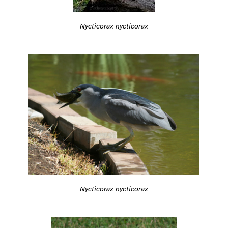
Nycticorax nycticorax
Nycticorax nycticorax