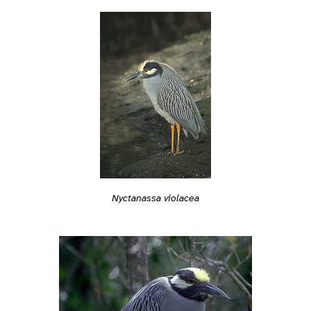
Nyctanassa violacea