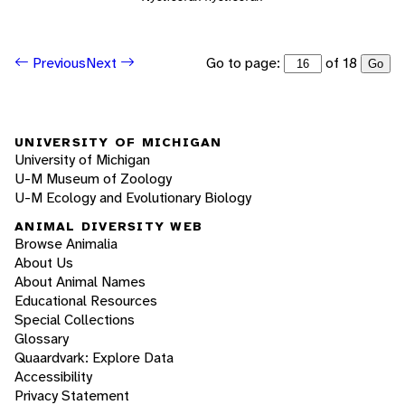
Go to page:
of 18
Previous
Next
Go
UNIVERSITY OF MICHIGAN
University of Michigan
U-M Museum of Zoology
U-M Ecology and Evolutionary Biology
ANIMAL DIVERSITY WEB
Browse Animalia
About Us
About Animal Names
Educational Resources
Special Collections
Glossary
Quaardvark: Explore Data
Accessibility
Privacy Statement