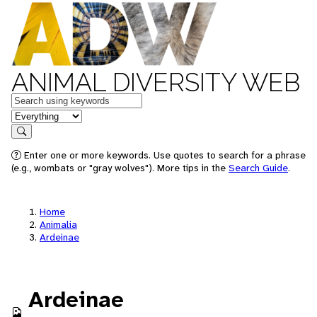
ANIMAL DIVERSITY WEB
Keywords
in feature
Search
Enter one or more keywords. Use quotes to search for a phrase
(e.g., wombats or "gray wolves"). More tips in the
Search Guide
.
Home
Animalia
Ardeinae
Ardeinae