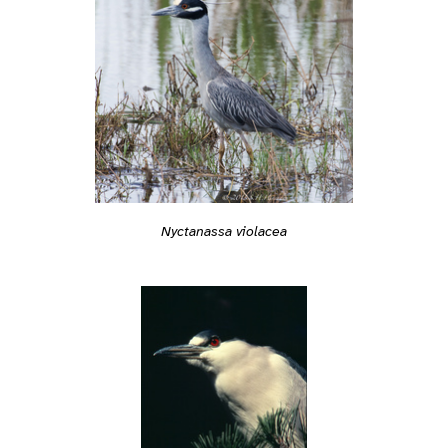
Nyctanassa violacea