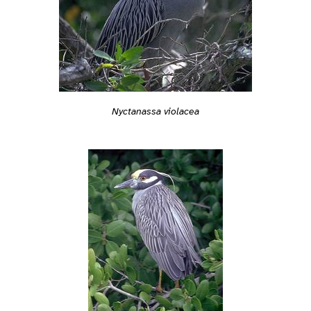
Nyctanassa violacea