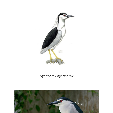
Nycticorax nycticorax