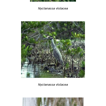
Nyctanassa violacea
Nyctanassa violacea