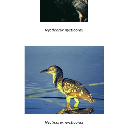
Nycticorax nycticorax
Nycticorax nycticorax