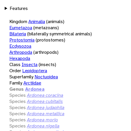
Features
Kingdom
Animalia
(animals)
Eumetazoa
(metazoans)
Bilateria
(bilaterally symmetrical animals)
Protostomia
(protostomes)
Ecdysozoa
Arthropoda
(arthropods)
Hexapoda
Class
Insecta
(insects)
Order
Lepidoptera
Superfamily
Noctuoidea
Family
Arctiidae
Genus
Ardonea
Species
Ardonea coracina
Species
Ardonea cubitalis
Species
Ardonea judaphila
Species
Ardonea metallica
Species
Ardonea morio
Species
Ardonea nigella