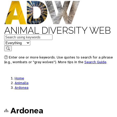
ANIMAL DIVERSITY WEB
Keywords
in feature
Search
Enter one or more keywords. Use quotes to search for a phrase
(e.g., wombats or "gray wolves"). More tips in the
Search Guide
.
Home
Animalia
Ardonea
Ardonea