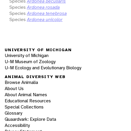
Species
Ardonea peculiaris
Species
Ardonea rosada
Species
Ardonea tenebrosa
Species
Ardonea unicolor
UNIVERSITY OF MICHIGAN
University of Michigan
U-M Museum of Zoology
U-M Ecology and Evolutionary Biology
ANIMAL DIVERSITY WEB
Browse Animalia
About Us
About Animal Names
Educational Resources
Special Collections
Glossary
Quaardvark: Explore Data
Accessibility