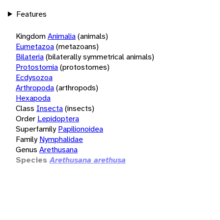
Features
Kingdom
Animalia
(animals)
Eumetazoa
(metazoans)
Bilateria
(bilaterally symmetrical animals)
Protostomia
(protostomes)
Ecdysozoa
Arthropoda
(arthropods)
Hexapoda
Class
Insecta
(insects)
Order
Lepidoptera
Superfamily
Papilionoidea
Family
Nymphalidae
Genus
Arethusana
Species
Arethusana arethusa