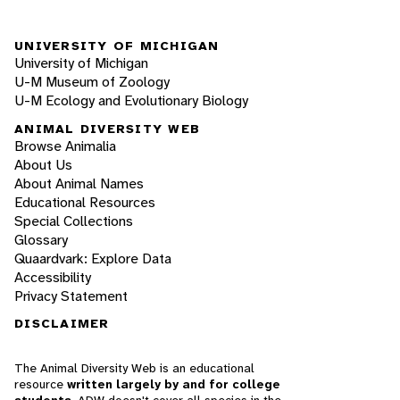
UNIVERSITY OF MICHIGAN
University of Michigan
U-M Museum of Zoology
U-M Ecology and Evolutionary Biology
ANIMAL DIVERSITY WEB
Browse Animalia
About Us
About Animal Names
Educational Resources
Special Collections
Glossary
Quaardvark: Explore Data
Accessibility
Privacy Statement
DISCLAIMER
The Animal Diversity Web is an educational
resource
written largely by and for college