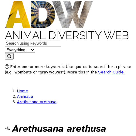
ANIMAL DIVERSITY WEB
Keywords
in feature
Search
Enter one or more keywords. Use quotes to search for a phrase
(e.g., wombats or "gray wolves"). More tips in the
Search Guide
.
Home
Animalia
Arethusana arethusa
Arethusana arethusa