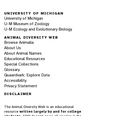
UNIVERSITY OF MICHIGAN
University of Michigan
U-M Museum of Zoology
U-M Ecology and Evolutionary Biology
ANIMAL DIVERSITY WEB
Browse Animalia
About Us
About Animal Names
Educational Resources
Special Collections
Glossary
Quaardvark: Explore Data
Accessibility
Privacy Statement
DISCLAIMER
The Animal Diversity Web is an educational
resource
written largely by and for college