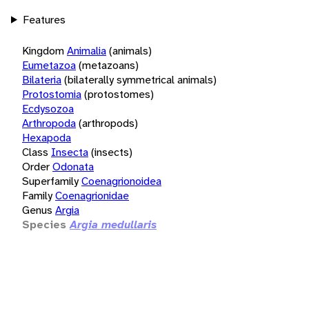
Features
Kingdom
Animalia
(animals)
Eumetazoa
(metazoans)
Bilateria
(bilaterally symmetrical animals)
Protostomia
(protostomes)
Ecdysozoa
Arthropoda
(arthropods)
Hexapoda
Class
Insecta
(insects)
Order
Odonata
Superfamily
Coenagrionoidea
Family
Coenagrionidae
Genus
Argia
Species
Argia medullaris