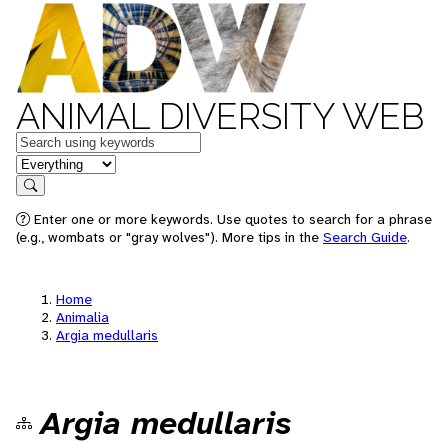
ANIMAL DIVERSITY WEB
Keywords
in feature
Search
Enter one or more keywords. Use quotes to search for a phrase
(e.g., wombats or "gray wolves"). More tips in the
Search Guide
.
Home
Animalia
Argia medullaris
Argia medullaris