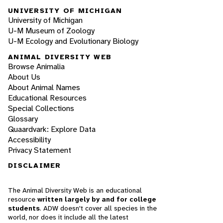
UNIVERSITY OF MICHIGAN
University of Michigan
U-M Museum of Zoology
U-M Ecology and Evolutionary Biology
ANIMAL DIVERSITY WEB
Browse Animalia
About Us
About Animal Names
Educational Resources
Special Collections
Glossary
Quaardvark: Explore Data
Accessibility
Privacy Statement
DISCLAIMER
The Animal Diversity Web is an educational
resource
written largely by and for college
students
. ADW doesn't cover all species in the
world, nor does it include all the latest