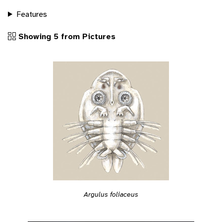
Features
Showing 5 from Pictures
Argulus foliaceus