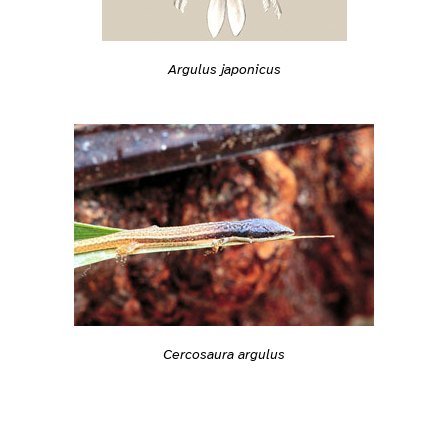
Argulus japonicus
Cercosaura argulus