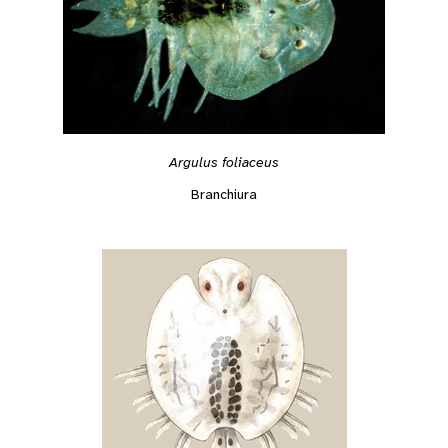
Argulus foliaceus
Branchiura