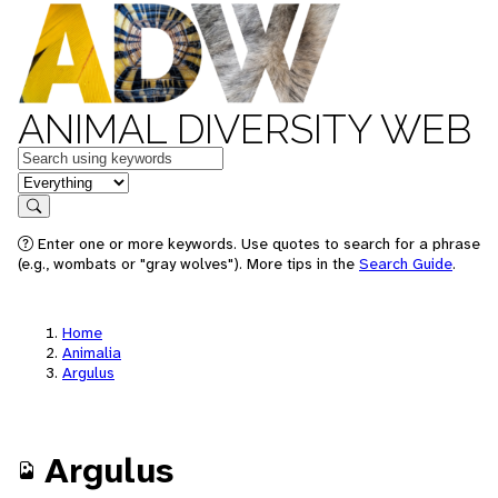
ANIMAL DIVERSITY WEB
Keywords
in feature
Search
Enter one or more keywords. Use quotes to search for a phrase
(e.g., wombats or "gray wolves"). More tips in the
Search Guide
.
Home
Animalia
Argulus
Argulus