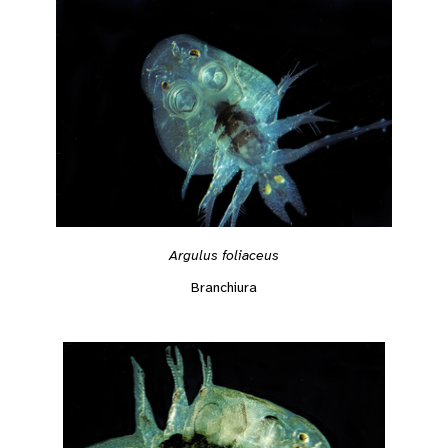
Argulus foliaceus
Branchiura