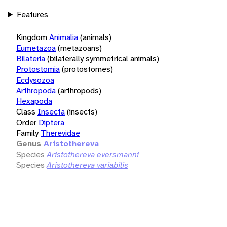
Features
Kingdom
Animalia
(animals)
Eumetazoa
(metazoans)
Bilateria
(bilaterally symmetrical animals)
Protostomia
(protostomes)
Ecdysozoa
Arthropoda
(arthropods)
Hexapoda
Class
Insecta
(insects)
Order
Diptera
Family
Therevidae
Genus
Aristothereva
Species
Aristothereva eversmanni
Species
Aristothereva variabilis