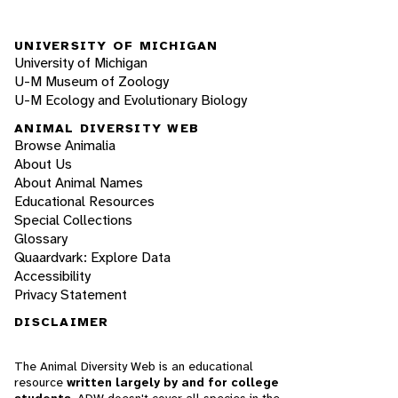
UNIVERSITY OF MICHIGAN
University of Michigan
U-M Museum of Zoology
U-M Ecology and Evolutionary Biology
ANIMAL DIVERSITY WEB
Browse Animalia
About Us
About Animal Names
Educational Resources
Special Collections
Glossary
Quaardvark: Explore Data
Accessibility
Privacy Statement
DISCLAIMER
The Animal Diversity Web is an educational
resource
written largely by and for college