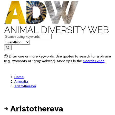
ANIMAL DIVERSITY WEB
Keywords
in feature
Search
Enter one or more keywords. Use quotes to search for a phrase
(e.g., wombats or "gray wolves"). More tips in the
Search Guide
.
Home
Animalia
Aristothereva
Aristothereva