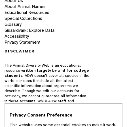
About Us
About Animal Names
Educational Resources
Special Collections
Glossary
Quaardvark: Explore Data
Accessibility
Privacy Statement
DISCLAIMER
The Animal Diversity Web is an educational
resource
written largely by and for college
students
. ADW doesn't cover all species in the
world, nor does it include all the latest
scientific information about organisms we
describe. Though we edit our accounts for
accuracy, we cannot guarantee all information
in those accounts. While ADW staff and
contributors provide references to books and
websites that we believe are reputable, we
Privacy Consent Preference
cannot necessarily endorse the contents of
references beyond our control.
This website uses some essential cookies to make it work.