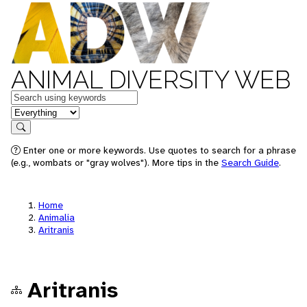
ANIMAL DIVERSITY WEB
Keywords
in feature
Search
Enter one or more keywords. Use quotes to search for a phrase
(e.g., wombats or "gray wolves"). More tips in the
Search Guide
.
Home
Animalia
Aritranis
Aritranis