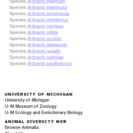
Species
Aritranis freemani
Species
Aritranis intellector
Species
Aritranis longicauda
Species
Aritranis nigrifemur
Species
Aritranis nigripes
Species
Aritranis nitida
Species
Aritranis occisor
Species
Aritranis platyaspis
Species
Aritranis regalis
Species
Aritranis robiniae
Species
Aritranis sardiniensis
UNIVERSITY OF MICHIGAN
University of Michigan
U-M Museum of Zoology
U-M Ecology and Evolutionary Biology
ANIMAL DIVERSITY WEB
Browse Animalia