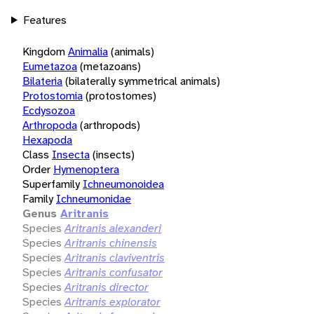
Features
Kingdom
Animalia
(animals)
Eumetazoa
(metazoans)
Bilateria
(bilaterally symmetrical animals)
Protostomia
(protostomes)
Ecdysozoa
Arthropoda
(arthropods)
Hexapoda
Class
Insecta
(insects)
Order
Hymenoptera
Superfamily
Ichneumonoidea
Family
Ichneumonidae
Genus
Aritranis
Species
Aritranis alexanderi
Species
Aritranis chinensis
Species
Aritranis claviventris
Species
Aritranis confusator
Species
Aritranis director
Species
Aritranis explorator