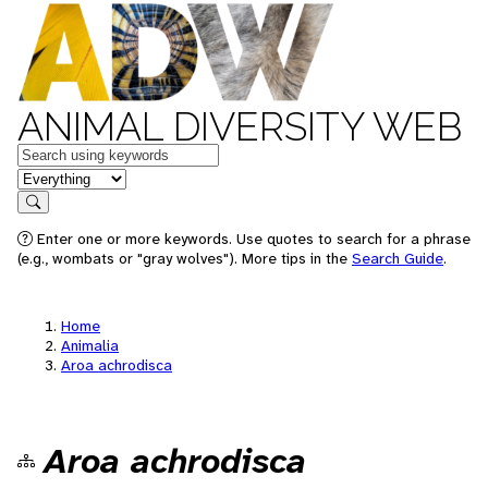
ANIMAL DIVERSITY WEB
Keywords
in feature
Search
Enter one or more keywords. Use quotes to search for a phrase
(e.g., wombats or "gray wolves"). More tips in the
Search Guide
.
Home
Animalia
Aroa achrodisca
Aroa achrodisca