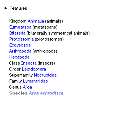
Features
Kingdom
Animalia
(animals)
Eumetazoa
(metazoans)
Bilateria
(bilaterally symmetrical animals)
Protostomia
(protostomes)
Ecdysozoa
Arthropoda
(arthropods)
Hexapoda
Class
Insecta
(insects)
Order
Lepidoptera
Superfamily
Noctuoidea
Family
Lymantriidae
Genus
Aroa
Species
Aroa achrodisca