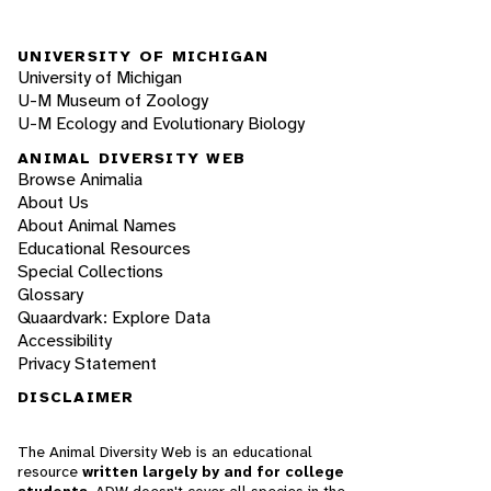
UNIVERSITY OF MICHIGAN
University of Michigan
U-M Museum of Zoology
U-M Ecology and Evolutionary Biology
ANIMAL DIVERSITY WEB
Browse Animalia
About Us
About Animal Names
Educational Resources
Special Collections
Glossary
Quaardvark: Explore Data
Accessibility
Privacy Statement
DISCLAIMER
The Animal Diversity Web is an educational
resource
written largely by and for college