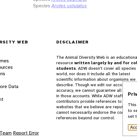
Species
Arotes ustulatus
RSITY WEB
DISCLAIMER
The Animal Diversity Web is an educationa
ames
resource
written largely by and for co
ources
students
. ADW doesn't cover all species 
ons
world, nor does it include all the latest
scientific information about organisms we
describe. Though we edit our accounts for
lore Data
accuracy, we cannot guarantee all informa
Pri
in those accounts. While ADW staff and
nt
contributors provide references to books 
This
websites that we believe are reputable, 
to s
cannot necessarily endorse the contents o
set 
references beyond our control.
Acc
 Team
Report Error