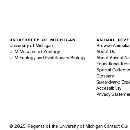
UNIVERSITY OF MICHIGAN
ANIMAL DIVE
University of Michigan
Browse Animalia
U-M Museum of Zoology
About Us
U-M Ecology and Evolutionary Biology
About Animal N
Educational Res
Special Collecti
Glossary
Quaardvark: Exp
Accessibility
Privacy Stateme
© 2025, Regents of the University of Michigan
Contact Our