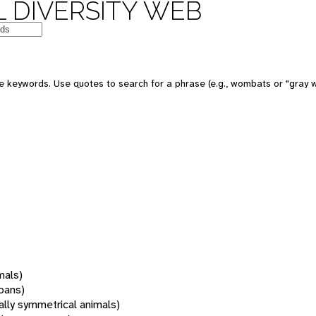
 DIVERSITY WEB
 keywords. Use quotes to search for a phrase (e.g., wombats or "gray w
mals)
oans)
rally symmetrical animals)