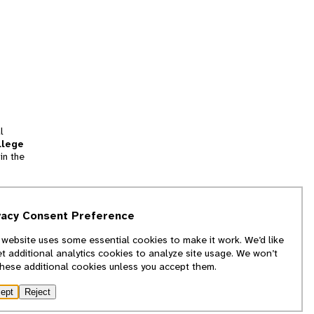
l
llege
in the
tion
vacy Consent Preference
and
 website uses some essential cookies to make it work. We’d like
we
et additional analytics cookies to analyze site usage. We won’t
f
these additional cookies unless you accept them.
ept
Reject