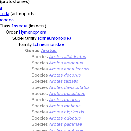
(protostomes)
a
opoda
(arthropods)
xapoda
Class
Insecta
(insects)
Order
Hymenoptera
Superfamily
Ichneumonoidea
Family
Ichneumonidae
Genus
Arotes
Species
Arotes albicinctus
Species
Arotes amoenus
Species
Arotes annulicornis
Species
Arotes decorus
Species
Arotes facialis
Species
Arotes flaviscutatus
Species
Arotes maculatus
Species
Arotes maurus
Species
Arotes melleus
Species
Arotes nigricoxis
Species
Arotes odontus
Species
Arotes pammae
Species
Arotes sugiharai