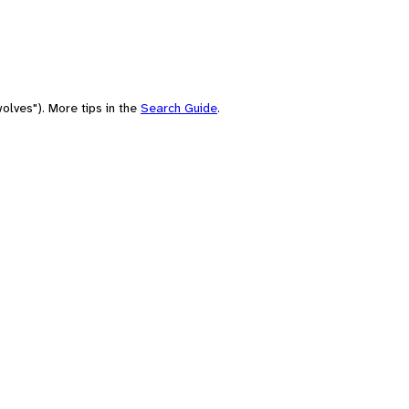
olves"). More tips in the
Search Guide
.