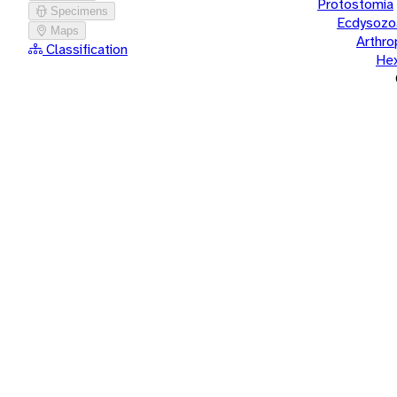
Protostomia
Specimens
Ecdysozo
Maps
Arthr
Classification
He