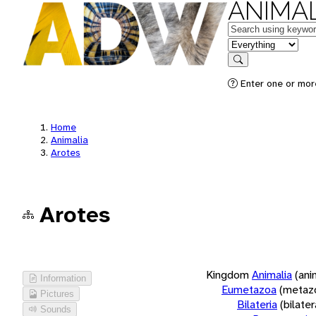
ANIMAL
Keywords
in feature
Search
Enter one or more
Home
Animalia
Arotes
Arotes
Kingdom
Animalia
(ani
Information
Eumetazoa
(metaz
Pictures
Bilateria
(bilate
Sounds