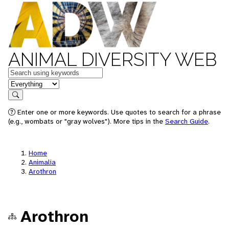
ANIMAL DIVERSITY WEB
Keywords
in feature
Search
Enter one or more keywords. Use quotes to search for a phrase
(e.g., wombats or "gray wolves"). More tips in the
Search Guide
.
Home
Animalia
Arothron
Arothron