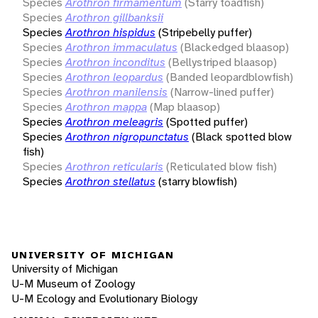
Species
Arothron firmamentum
(Starry toadfish)
Species
Arothron gillbanksii
Species
Arothron hispidus
(Stripebelly puffer)
Species
Arothron immaculatus
(Blackedged blaasop)
Species
Arothron inconditus
(Bellystriped blaasop)
Species
Arothron leopardus
(Banded leopardblowfish)
Species
Arothron manilensis
(Narrow-lined puffer)
Species
Arothron mappa
(Map blaasop)
Species
Arothron meleagris
(Spotted puffer)
Species
Arothron nigropunctatus
(Black spotted blow
fish)
Species
Arothron reticularis
(Reticulated blow fish)
Species
Arothron stellatus
(starry blowfish)
UNIVERSITY OF MICHIGAN
University of Michigan
U-M Museum of Zoology
U-M Ecology and Evolutionary Biology