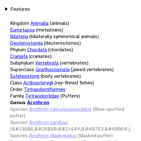
Features
Kingdom
Animalia
(animals)
Eumetazoa
(metazoans)
Bilateria
(bilaterally symmetrical animals)
Deuterostomia
(deuterostomes)
Phylum
Chordata
(chordates)
Craniata
(craniates)
Subphylum
Vertebrata
(vertebrates)
Superclass
Gnathostomata
(jawed vertebrates)
Euteleostomi
(bony vertebrates)
Class
Actinopterygii
(ray-finned fishes)
Order
Tetraodontiformes
Family
Tetraodontidae
(Puffers)
Genus
Arothron
Species
Arothron caeruleopunctatus
(Blue-spotted
puffer)
Species
Arothron carduus
(&#33606;&#26840;&#21449;&#40763;&#40064;)
Species
Arothron diadematus
(Masked puffer)