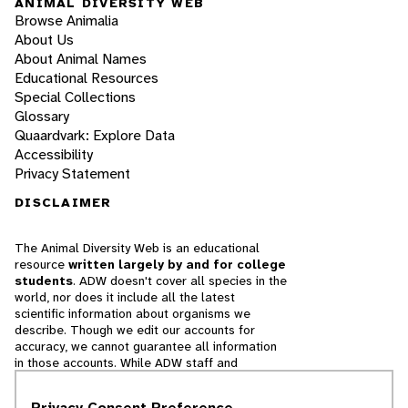
ANIMAL DIVERSITY WEB
Browse Animalia
About Us
About Animal Names
Educational Resources
Special Collections
Glossary
Quaardvark: Explore Data
Accessibility
Privacy Statement
DISCLAIMER
The Animal Diversity Web is an educational
resource
written largely by and for college
students
. ADW doesn't cover all species in the
world, nor does it include all the latest
scientific information about organisms we
describe. Though we edit our accounts for
accuracy, we cannot guarantee all information
in those accounts. While ADW staff and
contributors provide references to books and
websites that we believe are reputable, we
Privacy Consent Preference