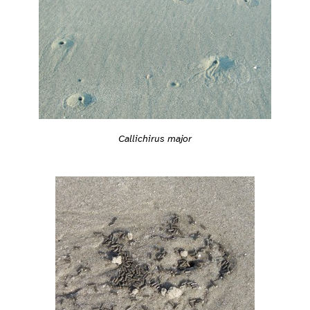
Callichirus major