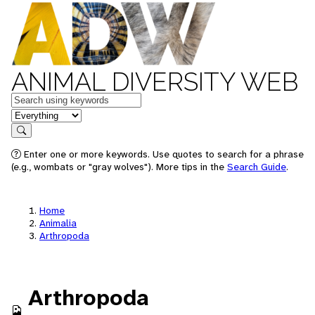
ANIMAL DIVERSITY WEB
Keywords
in feature
Search
Enter one or more keywords. Use quotes to search for a phrase
(e.g., wombats or "gray wolves"). More tips in the
Search Guide
.
Home
Animalia
Arthropoda
Arthropoda