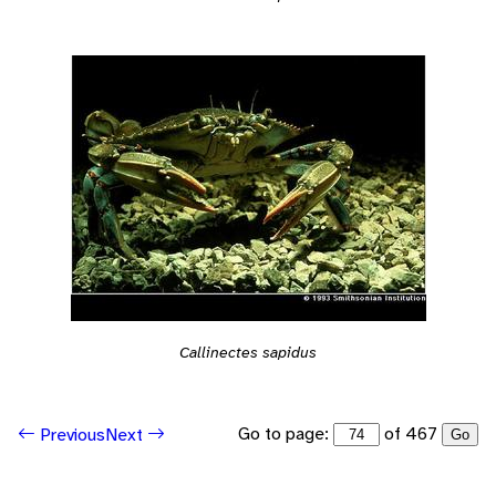
Callinectes sapidus
Go to page:
of 467
Previous
Next
Go