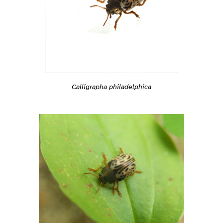
Calligrapha philadelphica