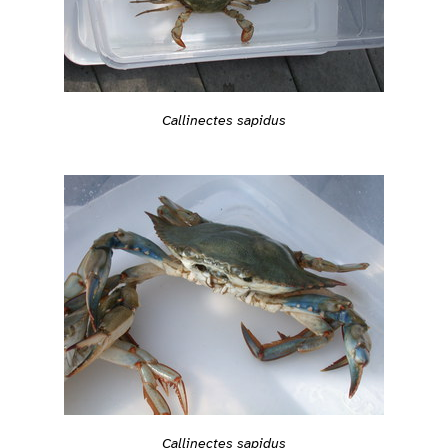
Callinectes sapidus
Callinectes sapidus