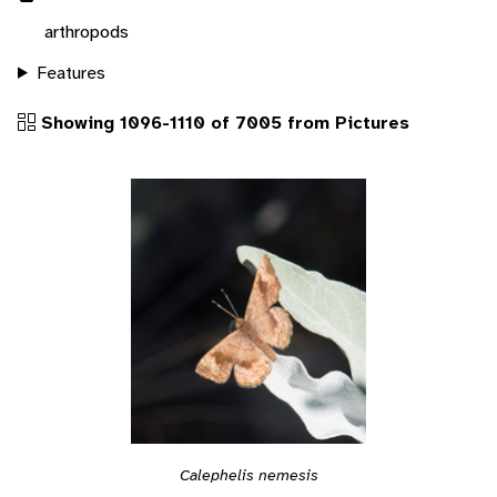
arthropods
Features
Showing 1096-1110 of 7005 from Pictures
Calephelis nemesis