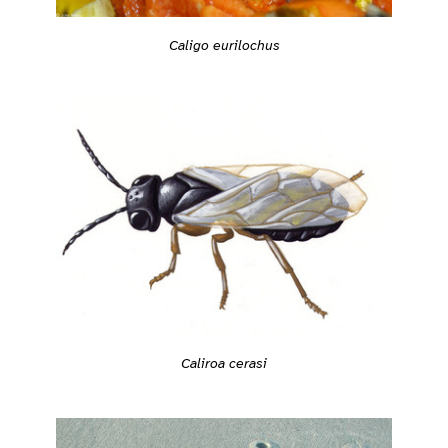
Caligo eurilochus
Caliroa cerasi