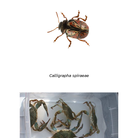
Calligrapha spiraeae