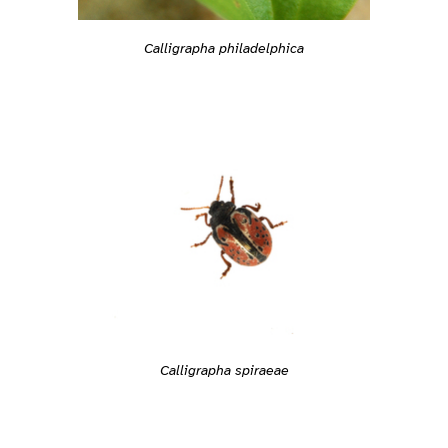
Calligrapha philadelphica
Calligrapha spiraeae