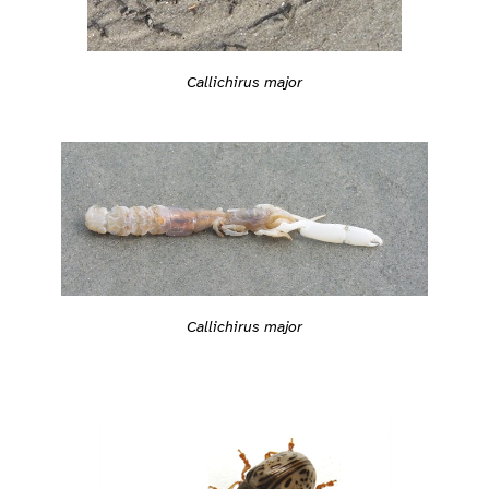
Callichirus major
Callichirus major