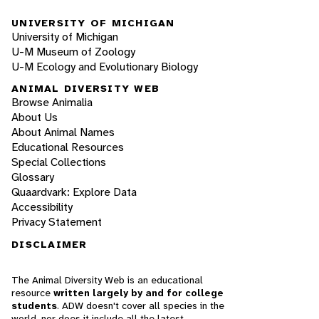
UNIVERSITY OF MICHIGAN
University of Michigan
U-M Museum of Zoology
U-M Ecology and Evolutionary Biology
ANIMAL DIVERSITY WEB
Browse Animalia
About Us
About Animal Names
Educational Resources
Special Collections
Glossary
Quaardvark: Explore Data
Accessibility
Privacy Statement
DISCLAIMER
The Animal Diversity Web is an educational
resource
written largely by and for college
students
. ADW doesn't cover all species in the
world, nor does it include all the latest