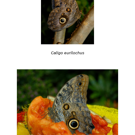
Caligo eurilochus