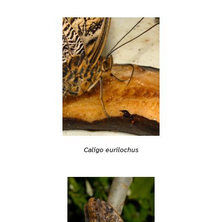
Caligo eurilochus