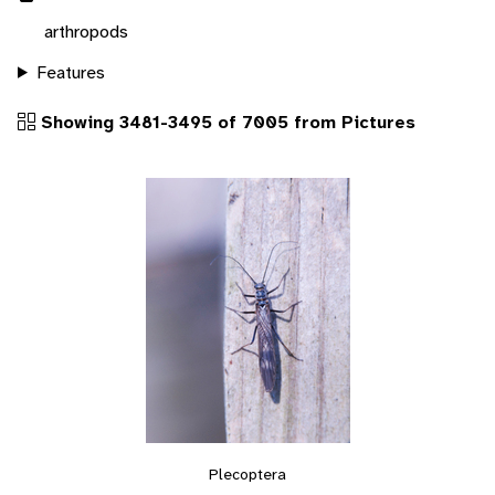
arthropods
Features
Showing 3481-3495 of 7005 from Pictures
Plecoptera