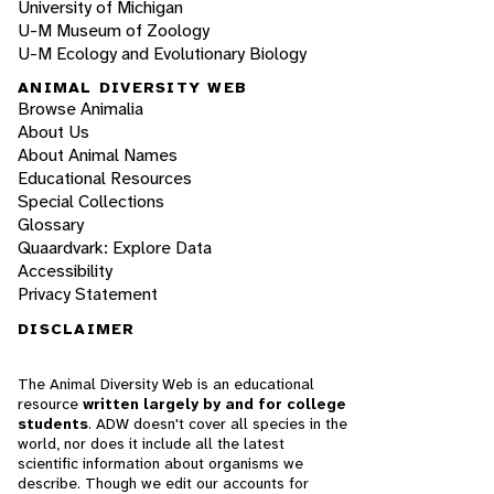
University of Michigan
U-M Museum of Zoology
U-M Ecology and Evolutionary Biology
ANIMAL DIVERSITY WEB
Browse Animalia
About Us
About Animal Names
Educational Resources
Special Collections
Glossary
Quaardvark: Explore Data
Accessibility
Privacy Statement
DISCLAIMER
The Animal Diversity Web is an educational
resource
written largely by and for college
students
. ADW doesn't cover all species in the
world, nor does it include all the latest
scientific information about organisms we
describe. Though we edit our accounts for