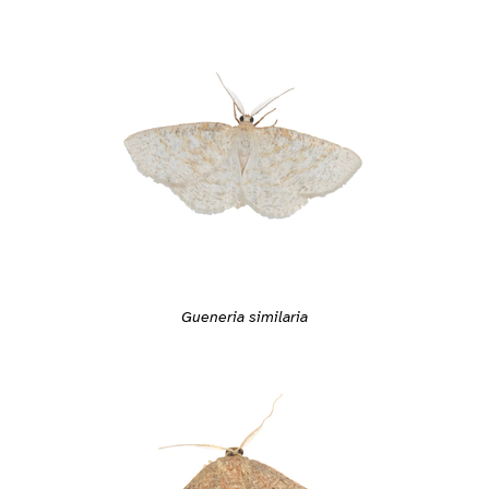
Gueneria similaria