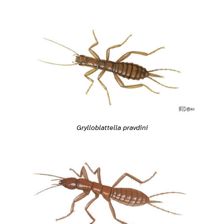
Grylloblattella pravdini