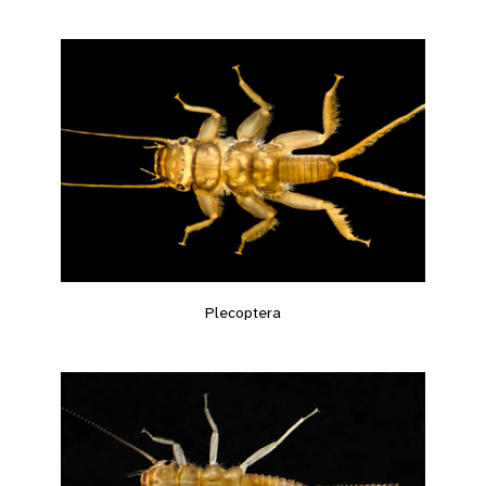
Plecoptera