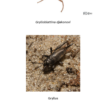
Grylloblattina djakonovi
Gryllus