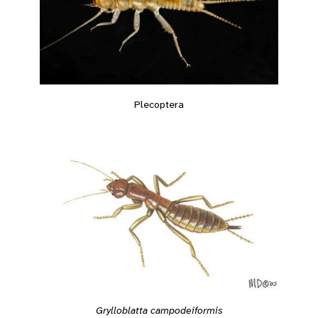
Plecoptera
Grylloblatta campodeiformis