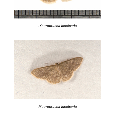
Pleuroprucha insulsaria
Pleuroprucha insulsaria