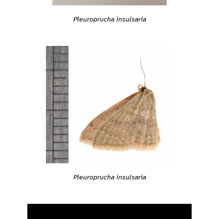
Pleuroprucha insulsaria
Pleuroprucha insulsaria