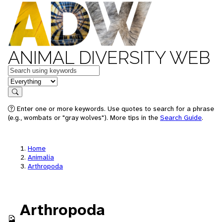
ANIMAL DIVERSITY WEB
Keywords
in feature
Search
Enter one or more keywords. Use quotes to search for a phrase
(e.g., wombats or "gray wolves"). More tips in the
Search Guide
.
Home
Animalia
Arthropoda
Arthropoda