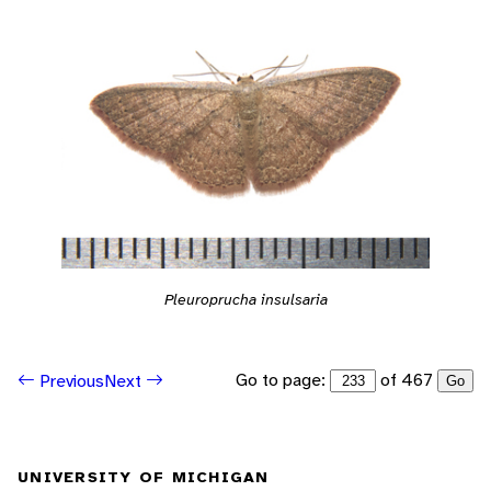
Pleuroprucha insulsaria
Go to page:
of 467
Previous
Next
Go
UNIVERSITY OF MICHIGAN