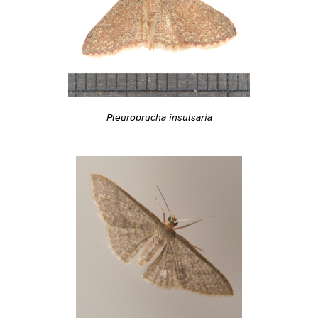
Pleuroprucha insulsaria