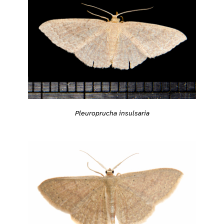
Pleuroprucha insulsaria