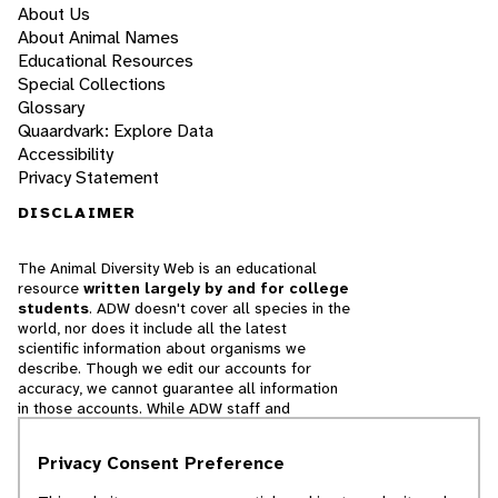
About Us
About Animal Names
Educational Resources
Special Collections
Glossary
Quaardvark: Explore Data
Accessibility
Privacy Statement
DISCLAIMER
The Animal Diversity Web is an educational
resource
written largely by and for college
students
. ADW doesn't cover all species in the
world, nor does it include all the latest
scientific information about organisms we
describe. Though we edit our accounts for
accuracy, we cannot guarantee all information
in those accounts. While ADW staff and
contributors provide references to books and
websites that we believe are reputable, we
Privacy Consent Preference
cannot necessarily endorse the contents of
references beyond our control.