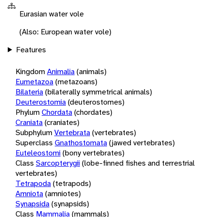
Eurasian water vole
(Also: European water vole)
Features
Kingdom
Animalia
(animals)
Eumetazoa
(metazoans)
Bilateria
(bilaterally symmetrical animals)
Deuterostomia
(deuterostomes)
Phylum
Chordata
(chordates)
Craniata
(craniates)
Subphylum
Vertebrata
(vertebrates)
Superclass
Gnathostomata
(jawed vertebrates)
Euteleostomi
(bony vertebrates)
Class
Sarcopterygii
(lobe-finned fishes and terrestrial
vertebrates)
Tetrapoda
(tetrapods)
Amniota
(amniotes)
Synapsida
(synapsids)
Class
Mammalia
(mammals)