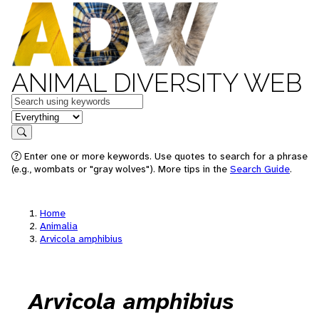
ANIMAL DIVERSITY WEB
Keywords
in feature
Search
Enter one or more keywords. Use quotes to search for a phrase
(e.g., wombats or "gray wolves"). More tips in the
Search Guide
.
Home
Animalia
Arvicola amphibius
Arvicola amphibius