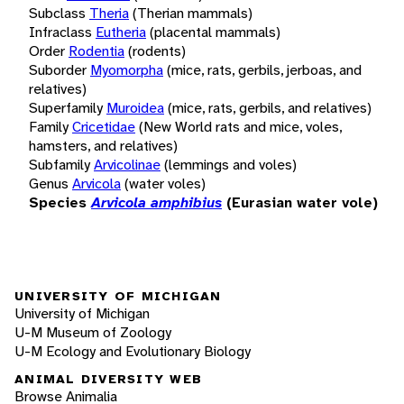
Subclass
Theria
(Therian mammals)
Infraclass
Eutheria
(placental mammals)
Order
Rodentia
(rodents)
Suborder
Myomorpha
(mice, rats, gerbils, jerboas, and
relatives)
Superfamily
Muroidea
(mice, rats, gerbils, and relatives)
Family
Cricetidae
(New World rats and mice, voles,
hamsters, and relatives)
Subfamily
Arvicolinae
(lemmings and voles)
Genus
Arvicola
(water voles)
Species
Arvicola amphibius
(Eurasian water vole)
UNIVERSITY OF MICHIGAN
University of Michigan
U-M Museum of Zoology
U-M Ecology and Evolutionary Biology
ANIMAL DIVERSITY WEB
Browse Animalia