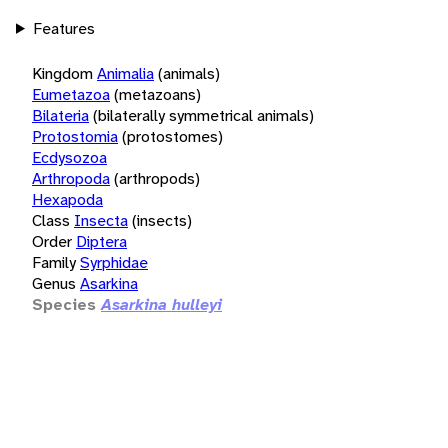
Features
Kingdom
Animalia
(animals)
Eumetazoa
(metazoans)
Bilateria
(bilaterally symmetrical animals)
Protostomia
(protostomes)
Ecdysozoa
Arthropoda
(arthropods)
Hexapoda
Class
Insecta
(insects)
Order
Diptera
Family
Syrphidae
Genus
Asarkina
Species
Asarkina hulleyi