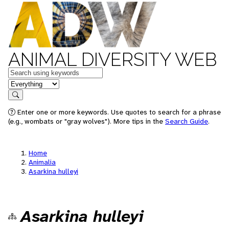
ANIMAL DIVERSITY WEB
Keywords
in feature
Search
Enter one or more keywords. Use quotes to search for a phrase
(e.g., wombats or "gray wolves"). More tips in the
Search Guide
.
Home
Animalia
Asarkina hulleyi
Asarkina hulleyi