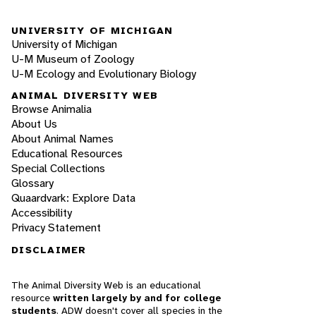
UNIVERSITY OF MICHIGAN
University of Michigan
U-M Museum of Zoology
U-M Ecology and Evolutionary Biology
ANIMAL DIVERSITY WEB
Browse Animalia
About Us
About Animal Names
Educational Resources
Special Collections
Glossary
Quaardvark: Explore Data
Accessibility
Privacy Statement
DISCLAIMER
The Animal Diversity Web is an educational
resource
written largely by and for college
students
. ADW doesn't cover all species in the