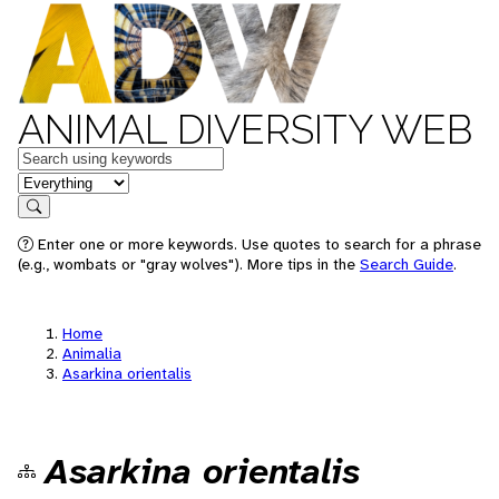
ANIMAL DIVERSITY WEB
Keywords
in feature
Search
Enter one or more keywords. Use quotes to search for a phrase
(e.g., wombats or "gray wolves"). More tips in the
Search Guide
.
Home
Animalia
Asarkina orientalis
Asarkina orientalis