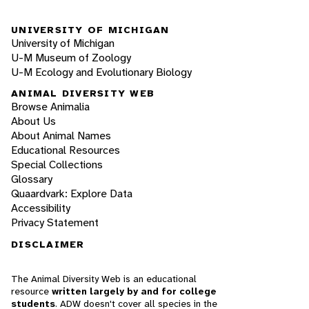
UNIVERSITY OF MICHIGAN
University of Michigan
U-M Museum of Zoology
U-M Ecology and Evolutionary Biology
ANIMAL DIVERSITY WEB
Browse Animalia
About Us
About Animal Names
Educational Resources
Special Collections
Glossary
Quaardvark: Explore Data
Accessibility
Privacy Statement
DISCLAIMER
The Animal Diversity Web is an educational
resource
written largely by and for college
students
. ADW doesn't cover all species in the