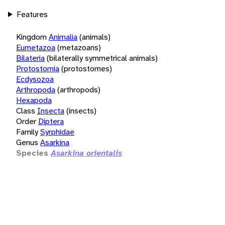
Features
Kingdom
Animalia
(animals)
Eumetazoa
(metazoans)
Bilateria
(bilaterally symmetrical animals)
Protostomia
(protostomes)
Ecdysozoa
Arthropoda
(arthropods)
Hexapoda
Class
Insecta
(insects)
Order
Diptera
Family
Syrphidae
Genus
Asarkina
Species
Asarkina orientalis