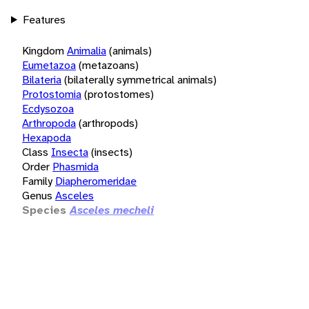
Features
Kingdom
Animalia
(animals)
Eumetazoa
(metazoans)
Bilateria
(bilaterally symmetrical animals)
Protostomia
(protostomes)
Ecdysozoa
Arthropoda
(arthropods)
Hexapoda
Class
Insecta
(insects)
Order
Phasmida
Family
Diapheromeridae
Genus
Asceles
Species
Asceles mecheli