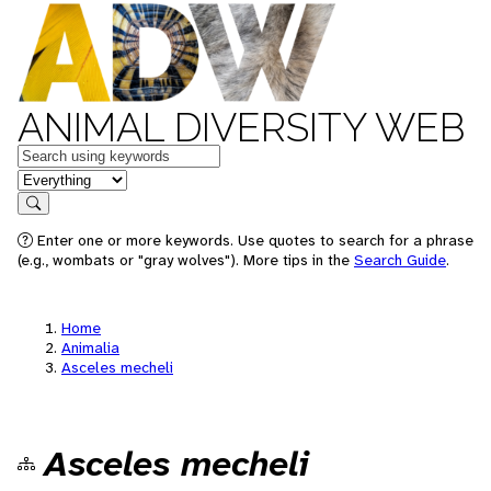
ANIMAL DIVERSITY WEB
Keywords
in feature
Search
Enter one or more keywords. Use quotes to search for a phrase
(e.g., wombats or "gray wolves"). More tips in the
Search Guide
.
Home
Animalia
Asceles mecheli
Asceles mecheli