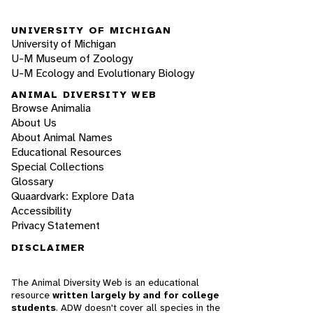
UNIVERSITY OF MICHIGAN
University of Michigan
U-M Museum of Zoology
U-M Ecology and Evolutionary Biology
ANIMAL DIVERSITY WEB
Browse Animalia
About Us
About Animal Names
Educational Resources
Special Collections
Glossary
Quaardvark: Explore Data
Accessibility
Privacy Statement
DISCLAIMER
The Animal Diversity Web is an educational
resource
written largely by and for college
students
. ADW doesn't cover all species in the