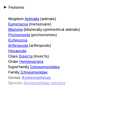
Features
Kingdom
Animalia
(animals)
Eumetazoa
(metazoans)
Bilateria
(bilaterally symmetrical animals)
Protostomia
(protostomes)
Ecdysozoa
Arthropoda
(arthropods)
Hexapoda
Class
Insecta
(insects)
Order
Hymenoptera
Superfamily
Ichneumonoidea
Family
Ichneumonidae
Genus
Asmenophylax
Species
Asmenophylax minutus