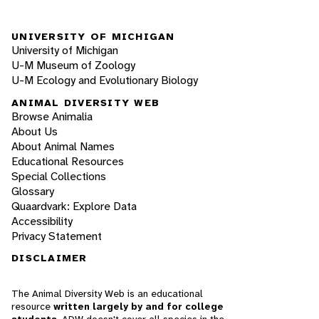
UNIVERSITY OF MICHIGAN
University of Michigan
U-M Museum of Zoology
U-M Ecology and Evolutionary Biology
ANIMAL DIVERSITY WEB
Browse Animalia
About Us
About Animal Names
Educational Resources
Special Collections
Glossary
Quaardvark: Explore Data
Accessibility
Privacy Statement
DISCLAIMER
The Animal Diversity Web is an educational
resource
written largely by and for college