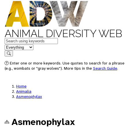
ANIMAL DIVERSITY WEB
Keywords
in feature
Search
Enter one or more keywords. Use quotes to search for a phrase
(e.g., wombats or "gray wolves"). More tips in the
Search Guide
.
Home
Animalia
Asmenophylax
Asmenophylax