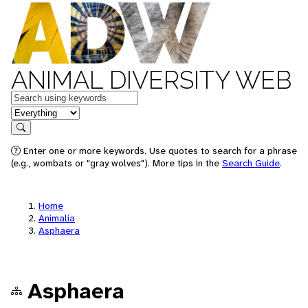
ANIMAL DIVERSITY WEB
Keywords
in feature
Search
Enter one or more keywords. Use quotes to search for a phrase
(e.g., wombats or "gray wolves"). More tips in the
Search Guide
.
Home
Animalia
Asphaera
Asphaera