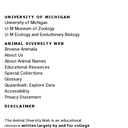
UNIVERSITY OF MICHIGAN
University of Michigan
U-M Museum of Zoology
U-M Ecology and Evolutionary Biology
ANIMAL DIVERSITY WEB
Browse Animalia
About Us
About Animal Names
Educational Resources
Special Collections
Glossary
Quaardvark: Explore Data
Accessibility
Privacy Statement
DISCLAIMER
The Animal Diversity Web is an educational
resource
written largely by and for college