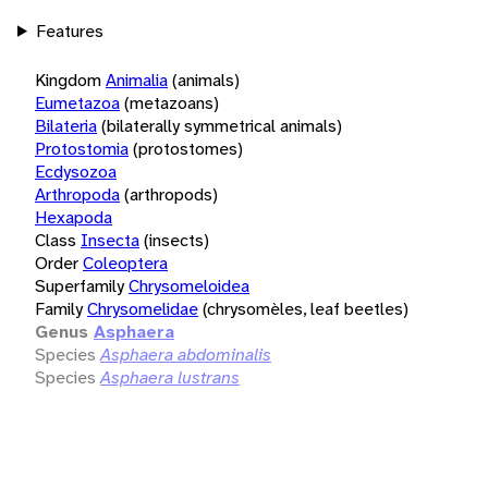
Features
Kingdom
Animalia
(animals)
Eumetazoa
(metazoans)
Bilateria
(bilaterally symmetrical animals)
Protostomia
(protostomes)
Ecdysozoa
Arthropoda
(arthropods)
Hexapoda
Class
Insecta
(insects)
Order
Coleoptera
Superfamily
Chrysomeloidea
Family
Chrysomelidae
(chrysomèles, leaf beetles)
Genus
Asphaera
Species
Asphaera abdominalis
Species
Asphaera lustrans