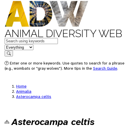
ANIMAL DIVERSITY WEB
Keywords
in feature
Search
Enter one or more keywords. Use quotes to search for a phrase
(e.g., wombats or "gray wolves"). More tips in the
Search Guide
.
Home
Animalia
Asterocampa celtis
Asterocampa celtis