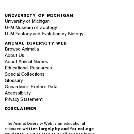
UNIVERSITY OF MICHIGAN
University of Michigan
U-M Museum of Zoology
U-M Ecology and Evolutionary Biology
ANIMAL DIVERSITY WEB
Browse Animalia
About Us
About Animal Names
Educational Resources
Special Collections
Glossary
Quaardvark: Explore Data
Accessibility
Privacy Statement
DISCLAIMER
The Animal Diversity Web is an educational
resource
written largely by and for college