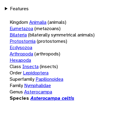
Features
Kingdom
Animalia
(animals)
Eumetazoa
(metazoans)
Bilateria
(bilaterally symmetrical animals)
Protostomia
(protostomes)
Ecdysozoa
Arthropoda
(arthropods)
Hexapoda
Class
Insecta
(insects)
Order
Lepidoptera
Superfamily
Papilionoidea
Family
Nymphalidae
Genus
Asterocampa
Species
Asterocampa celtis