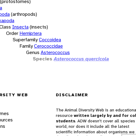
(protostomes)
a
opoda
(arthropods)
xapoda
Class
Insecta
(insects)
Order
Hemiptera
Superfamily
Coccoidea
Family
Cerococcidae
Genus
Asterococcus
Species
Asterococcus quercicola
RSITY WEB
DISCLAIMER
The Animal Diversity Web is an educationa
ames
resource
written largely by and for co
ources
students
. ADW doesn't cover all species 
ons
world, nor does it include all the latest
scientific information about organisms we