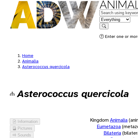
ANIMAL
Keywords
in feature
Search
Enter one or more
Home
Animalia
Asterococcus quercicola
Asterococcus quercicola
Kingdom
Animalia
(ani
Information
Eumetazoa
(metaz
Pictures
Bilateria
(bilate
Sounds