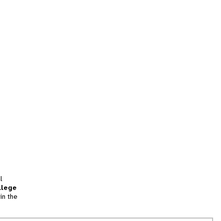
l
llege
in the