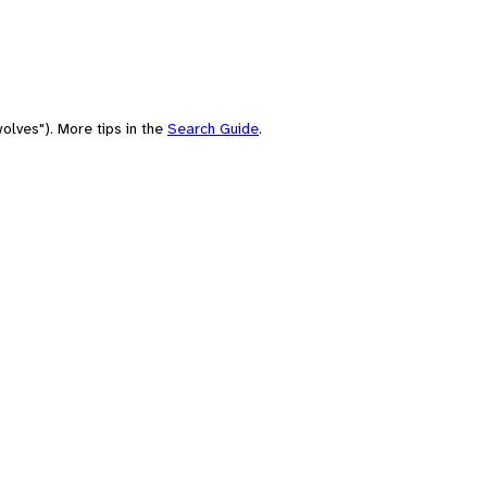
olves"). More tips in the
Search Guide
.