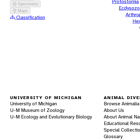
Protostomia
Specimens
Ecdysozo
Maps
Arthr
Classification
He
UNIVERSITY OF MICHIGAN
ANIMAL DIVE
University of Michigan
Browse Animalia
U-M Museum of Zoology
About Us
U-M Ecology and Evolutionary Biology
About Animal N
Educational Res
Special Collecti
Glossary