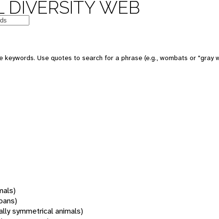
 DIVERSITY WEB
 keywords. Use quotes to search for a phrase (e.g., wombats or "gray w
mals)
oans)
rally symmetrical animals)