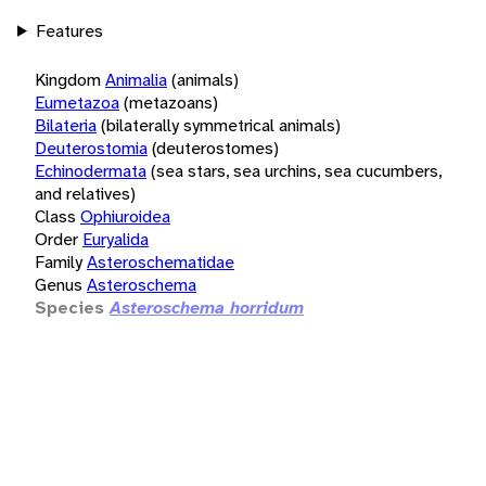
Features
Kingdom
Animalia
(animals)
Eumetazoa
(metazoans)
Bilateria
(bilaterally symmetrical animals)
Deuterostomia
(deuterostomes)
Echinodermata
(sea stars, sea urchins, sea cucumbers,
and relatives)
Class
Ophiuroidea
Order
Euryalida
Family
Asteroschematidae
Genus
Asteroschema
Species
Asteroschema horridum