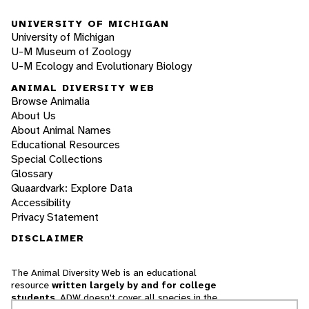
UNIVERSITY OF MICHIGAN
University of Michigan
U-M Museum of Zoology
U-M Ecology and Evolutionary Biology
ANIMAL DIVERSITY WEB
Browse Animalia
About Us
About Animal Names
Educational Resources
Special Collections
Glossary
Quaardvark: Explore Data
Accessibility
Privacy Statement
DISCLAIMER
The Animal Diversity Web is an educational
resource
written largely by and for college
students
. ADW doesn't cover all species in the