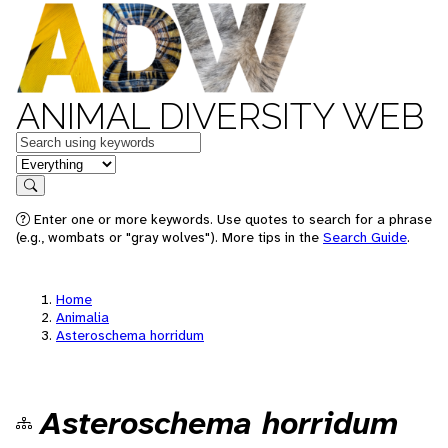
ANIMAL DIVERSITY WEB
Keywords
in feature
Search
Enter one or more keywords. Use quotes to search for a phrase
(e.g., wombats or "gray wolves"). More tips in the
Search Guide
.
Home
Animalia
Asteroschema horridum
Asteroschema horridum