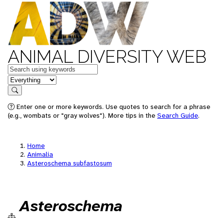
ANIMAL DIVERSITY WEB
Keywords
in feature
Search
Enter one or more keywords. Use quotes to search for a phrase
(e.g., wombats or "gray wolves"). More tips in the
Search Guide
.
Home
Animalia
Asteroschema subfastosum
Asteroschema