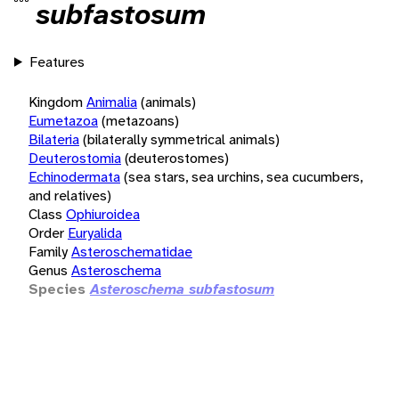
subfastosum
Features
Kingdom
Animalia
(animals)
Eumetazoa
(metazoans)
Bilateria
(bilaterally symmetrical animals)
Deuterostomia
(deuterostomes)
Echinodermata
(sea stars, sea urchins, sea cucumbers,
and relatives)
Class
Ophiuroidea
Order
Euryalida
Family
Asteroschematidae
Genus
Asteroschema
Species
Asteroschema subfastosum