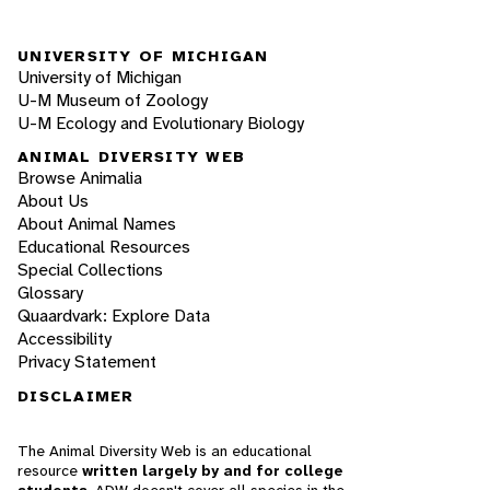
UNIVERSITY OF MICHIGAN
University of Michigan
U-M Museum of Zoology
U-M Ecology and Evolutionary Biology
ANIMAL DIVERSITY WEB
Browse Animalia
About Us
About Animal Names
Educational Resources
Special Collections
Glossary
Quaardvark: Explore Data
Accessibility
Privacy Statement
DISCLAIMER
The Animal Diversity Web is an educational
resource
written largely by and for college
students
. ADW doesn't cover all species in the