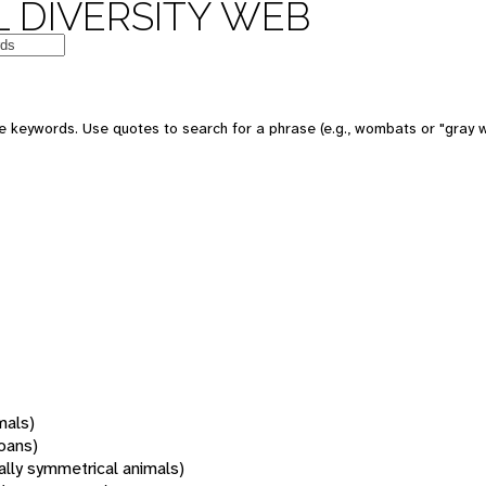
 DIVERSITY WEB
 keywords. Use quotes to search for a phrase (e.g., wombats or "gray w
mals)
oans)
rally symmetrical animals)