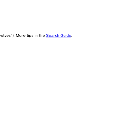
olves"). More tips in the
Search Guide
.