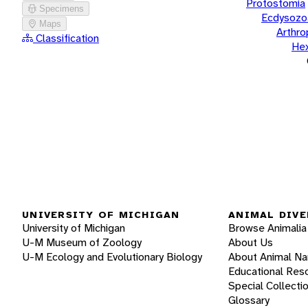
Protostomia
Specimens
Ecdysozo
Maps
Arthr
Classification
He
UNIVERSITY OF MICHIGAN
ANIMAL DIVE
University of Michigan
Browse Animalia
U-M Museum of Zoology
About Us
U-M Ecology and Evolutionary Biology
About Animal N
Educational Res
Special Collecti
Glossary