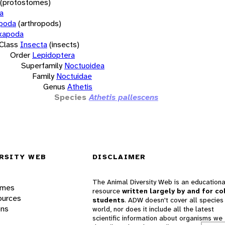
(protostomes)
a
opoda
(arthropods)
xapoda
Class
Insecta
(insects)
Order
Lepidoptera
Superfamily
Noctuoidea
Family
Noctuidae
Genus
Athetis
Species
Athetis pallescens
RSITY WEB
DISCLAIMER
The Animal Diversity Web is an educationa
ames
resource
written largely by and for co
ources
students
. ADW doesn't cover all species 
ons
world, nor does it include all the latest
scientific information about organisms we