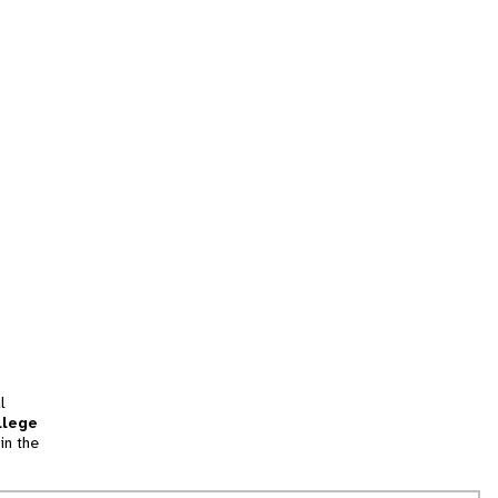
l
llege
in the