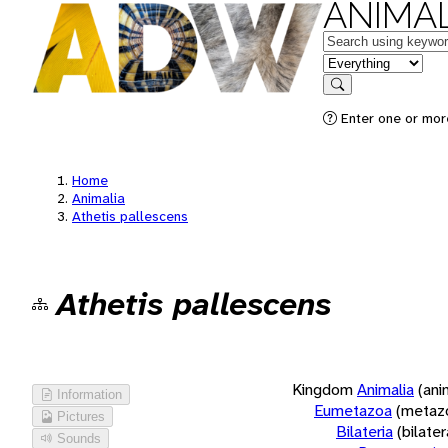
ANIMAL
Keywords
in feature
Search
Enter one or more
Home
Animalia
Athetis pallescens
Athetis pallescens
Kingdom
Animalia
(ani
Information
Eumetazoa
(metaz
Pictures
Bilateria
(bilate
Sounds