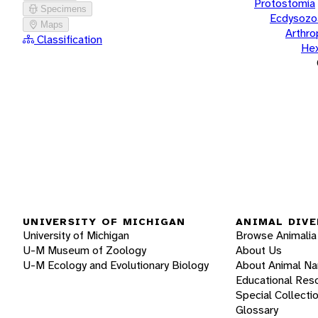
Protostomia
Specimens
Ecdysozo
Maps
Arthr
Classification
He
UNIVERSITY OF MICHIGAN
ANIMAL DIVE
University of Michigan
Browse Animalia
U-M Museum of Zoology
About Us
U-M Ecology and Evolutionary Biology
About Animal N
Educational Res
Special Collecti
Glossary