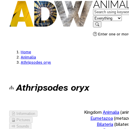
ANIMAL
Keywords
in feature
Search
Enter one or more
Home
Animalia
Athripsodes oryx
Athripsodes oryx
Kingdom
Animalia
(ani
Information
Eumetazoa
(metaz
Pictures
Bilateria
(bilate
Sounds