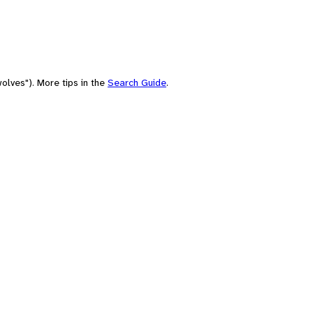
olves"). More tips in the
Search Guide
.