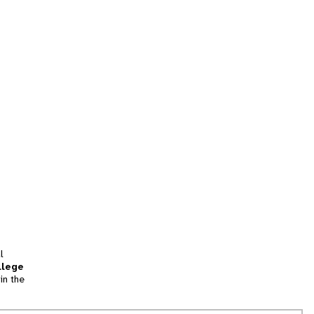
l
llege
in the