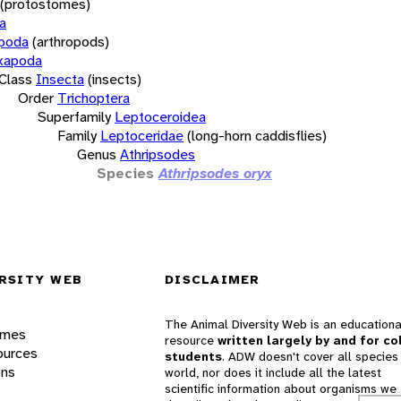
(protostomes)
a
opoda
(arthropods)
xapoda
Class
Insecta
(insects)
Order
Trichoptera
Superfamily
Leptoceroidea
Family
Leptoceridae
(long-horn caddisflies)
Genus
Athripsodes
Species
Athripsodes oryx
RSITY WEB
DISCLAIMER
The Animal Diversity Web is an educationa
ames
resource
written largely by and for co
ources
students
. ADW doesn't cover all species 
ons
world, nor does it include all the latest
scientific information about organisms we