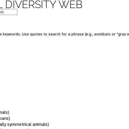
 DIVERSITY WEB
 keywords. Use quotes to search for a phrase (e.g., wombats or "gray w
mals)
oans)
rally symmetrical animals)