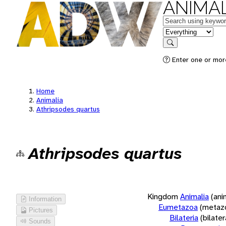
ANIMAL
Keywords
in feature
Search
Enter one or more
Home
Animalia
Athripsodes quartus
Athripsodes quartus
Kingdom
Animalia
(ani
Information
Eumetazoa
(metaz
Pictures
Bilateria
(bilate
Sounds