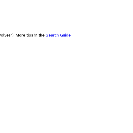
olves"). More tips in the
Search Guide
.