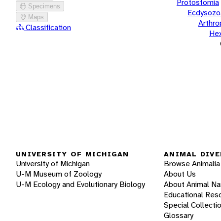
Protostomia
Specimens
Ecdysozo
Maps
Arthr
Classification
He
UNIVERSITY OF MICHIGAN
ANIMAL DIVE
University of Michigan
Browse Animalia
U-M Museum of Zoology
About Us
U-M Ecology and Evolutionary Biology
About Animal N
Educational Res
Special Collecti
Glossary