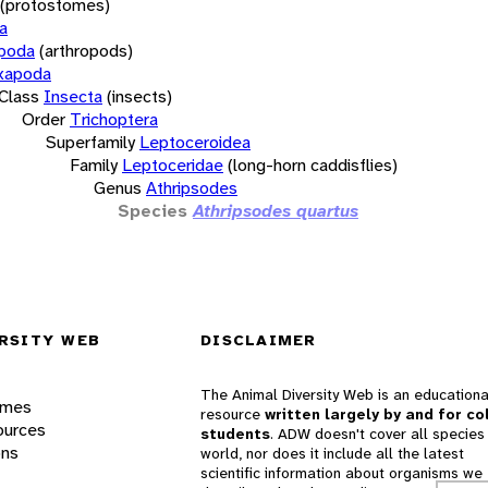
(protostomes)
a
opoda
(arthropods)
xapoda
Class
Insecta
(insects)
Order
Trichoptera
Superfamily
Leptoceroidea
Family
Leptoceridae
(long-horn caddisflies)
Genus
Athripsodes
Species
Athripsodes quartus
RSITY WEB
DISCLAIMER
The Animal Diversity Web is an educationa
ames
resource
written largely by and for co
ources
students
. ADW doesn't cover all species 
ons
world, nor does it include all the latest
scientific information about organisms we