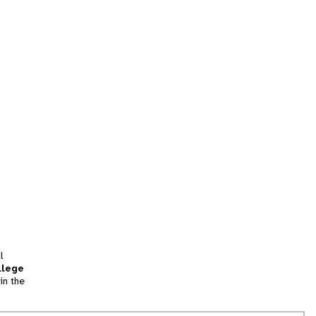
l
llege
in the