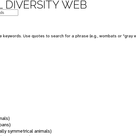
 DIVERSITY WEB
 keywords. Use quotes to search for a phrase (e.g., wombats or "gray w
mals)
oans)
rally symmetrical animals)