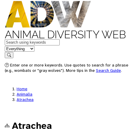
ANIMAL DIVERSITY WEB
Keywords
in feature
Search
Enter one or more keywords. Use quotes to search for a phrase
(e.g., wombats or "gray wolves"). More tips in the
Search Guide
.
Home
Animalia
Atrachea
Atrachea