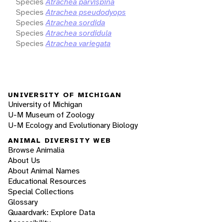
Species
Atrachea parvispina
Species
Atrachea pseudodyops
Species
Atrachea sordida
Species
Atrachea sordidula
Species
Atrachea variegata
UNIVERSITY OF MICHIGAN
University of Michigan
U-M Museum of Zoology
U-M Ecology and Evolutionary Biology
ANIMAL DIVERSITY WEB
Browse Animalia
About Us
About Animal Names
Educational Resources
Special Collections
Glossary
Quaardvark: Explore Data