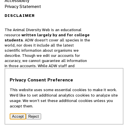
Accessibility
Privacy Statement
DISCLAIMER
The Animal Diversity Web is an educational
resource
written largely by and for college
students
. ADW doesn't cover all species in the
world, nor does it include all the latest
scientific information about organisms we
describe. Though we edit our accounts for
accuracy, we cannot guarantee all information
in those accounts. While ADW staff and
contributors provide references to books and
websites that we believe are reputable, we
Privacy Consent Preference
cannot necessarily endorse the contents of
references beyond our control.
This website uses some essential cookies to make it work.
We’d like to set additional analytics cookies to analyze site
© 2025, Regents of the University of Michigan
usage. We won’t set these additional cookies unless you
accept them.
Contact Our Team
Accept
Reject
Report Error