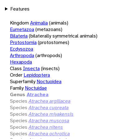
Features
Kingdom
Animalia
(animals)
Eumetazoa
(metazoans)
Bilateria
(bilaterally symmetrical animals)
Protostomia
(protostomes)
Ecdysozoa
Arthropoda
(arthropods)
Hexapoda
Class
Insecta
(insects)
Order
Lepidoptera
Superfamily
Noctuoidea
Family
Noctuidae
Genus
Atrachea
Species
Atrachea argillacea
Species
Atrachea cupreata
Species
Atrachea miyakensis
Species
Atrachea muscosa
Species
Atrachea nitens
Species
Atrachea ochrotica