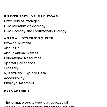
UNIVERSITY OF MICHIGAN
University of Michigan
U-M Museum of Zoology
U-M Ecology and Evolutionary Biology
ANIMAL DIVERSITY WEB
Browse Animalia
About Us
About Animal Names
Educational Resources
Special Collections
Glossary
Quaardvark: Explore Data
Accessibility
Privacy Statement
DISCLAIMER
The Animal Diversity Web is an educational
resource
written largely by and for college