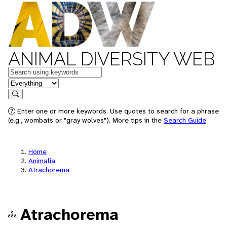
ANIMAL DIVERSITY WEB
Keywords
in feature
Search
Enter one or more keywords. Use quotes to search for a phrase
(e.g., wombats or "gray wolves"). More tips in the
Search Guide
.
Home
Animalia
Atrachorema
Atrachorema