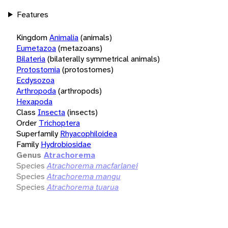
Features
Kingdom
Animalia
(animals)
Eumetazoa
(metazoans)
Bilateria
(bilaterally symmetrical animals)
Protostomia
(protostomes)
Ecdysozoa
Arthropoda
(arthropods)
Hexapoda
Class
Insecta
(insects)
Order
Trichoptera
Superfamily
Rhyacophiloidea
Family
Hydrobiosidae
Genus
Atrachorema
Species
Atrachorema macfarlanei
Species
Atrachorema mangu
Species
Atrachorema tuarua