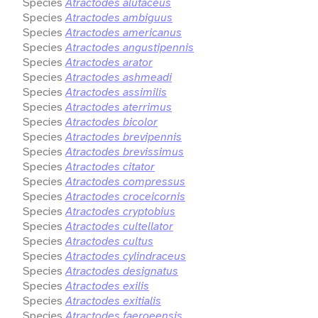
Species
Atractodes alutaceus
Species
Atractodes ambiguus
Species
Atractodes americanus
Species
Atractodes angustipennis
Species
Atractodes arator
Species
Atractodes ashmeadi
Species
Atractodes assimilis
Species
Atractodes aterrimus
Species
Atractodes bicolor
Species
Atractodes brevipennis
Species
Atractodes brevissimus
Species
Atractodes citator
Species
Atractodes compressus
Species
Atractodes croceicornis
Species
Atractodes cryptobius
Species
Atractodes cultellator
Species
Atractodes cultus
Species
Atractodes cylindraceus
Species
Atractodes designatus
Species
Atractodes exilis
Species
Atractodes exitialis
Species
Atractodes faeroeensis