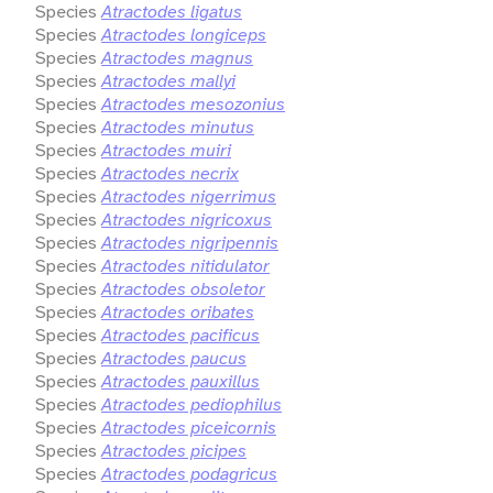
Species
Atractodes ligatus
Species
Atractodes longiceps
Species
Atractodes magnus
Species
Atractodes mallyi
Species
Atractodes mesozonius
Species
Atractodes minutus
Species
Atractodes muiri
Species
Atractodes necrix
Species
Atractodes nigerrimus
Species
Atractodes nigricoxus
Species
Atractodes nigripennis
Species
Atractodes nitidulator
Species
Atractodes obsoletor
Species
Atractodes oribates
Species
Atractodes pacificus
Species
Atractodes paucus
Species
Atractodes pauxillus
Species
Atractodes pediophilus
Species
Atractodes piceicornis
Species
Atractodes picipes
Species
Atractodes podagricus