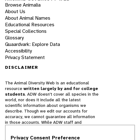
Browse Animalia
About Us
About Animal Names
Educational Resources
Special Collections
Glossary
Quaardvark: Explore Data
Accessibility
Privacy Statement
DISCLAIMER
The Animal Diversity Web is an educational
resource
written largely by and for college
students
. ADW doesn't cover all species in the
world, nor does it include all the latest
scientific information about organisms we
describe. Though we edit our accounts for
accuracy, we cannot guarantee all information
in those accounts. While ADW staff and
contributors provide references to books and
websites that we believe are reputable, we
Privacy Consent Preference
cannot necessarily endorse the contents of