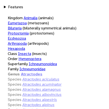
Features
Kingdom
Animalia
(animals)
Eumetazoa
(metazoans)
Bilateria
(bilaterally symmetrical animals)
Protostomia
(protostomes)
Ecdysozoa
Arthropoda
(arthropods)
Hexapoda
Class
Insecta
(insects)
Order
Hymenoptera
Superfamily
Ichneumonoidea
Family
Ichneumonidae
Genus
Atractodes
Species
Atractodes aciculatus
Species
Atractodes acuminator
Species
Atractodes alamagnus
Species
Atractodes albovinctus
Species
Atractodes alpestris
Species
Atractodes alpinus