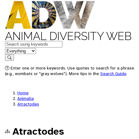
ANIMAL DIVERSITY WEB
Keywords
in feature
Search
Enter one or more keywords. Use quotes to search for a phrase
(e.g., wombats or "gray wolves"). More tips in the
Search Guide
.
Home
Animalia
Atractodes
Atractodes