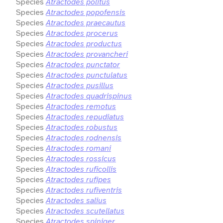
Species
Atractodes politus
Species
Atractodes popofensis
Species
Atractodes praecautus
Species
Atractodes procerus
Species
Atractodes productus
Species
Atractodes provancheri
Species
Atractodes punctator
Species
Atractodes punctulatus
Species
Atractodes pusillus
Species
Atractodes quadrispinus
Species
Atractodes remotus
Species
Atractodes repudiatus
Species
Atractodes robustus
Species
Atractodes rodnensis
Species
Atractodes romani
Species
Atractodes rossicus
Species
Atractodes ruficollis
Species
Atractodes rufipes
Species
Atractodes rufiventris
Species
Atractodes salius
Species
Atractodes scutellatus
Species
Atractodes spiniger