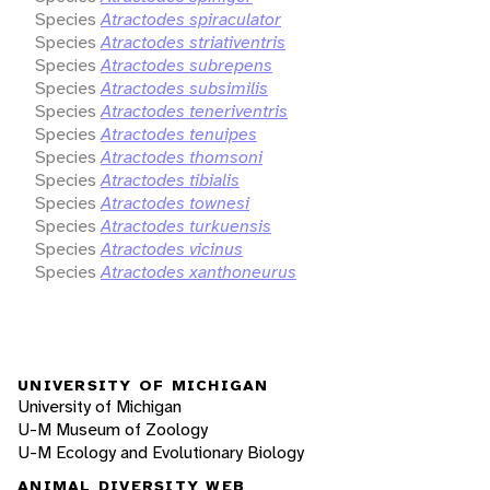
Species
Atractodes spiraculator
Species
Atractodes striativentris
Species
Atractodes subrepens
Species
Atractodes subsimilis
Species
Atractodes teneriventris
Species
Atractodes tenuipes
Species
Atractodes thomsoni
Species
Atractodes tibialis
Species
Atractodes townesi
Species
Atractodes turkuensis
Species
Atractodes vicinus
Species
Atractodes xanthoneurus
UNIVERSITY OF MICHIGAN
University of Michigan
U-M Museum of Zoology
U-M Ecology and Evolutionary Biology
ANIMAL DIVERSITY WEB