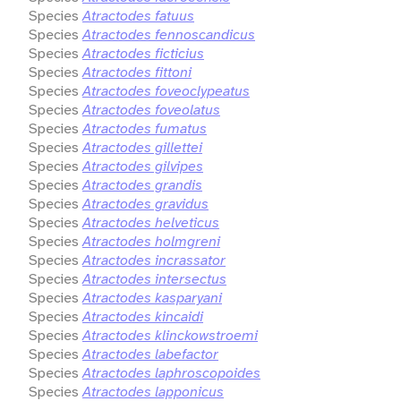
Species
Atractodes fatuus
Species
Atractodes fennoscandicus
Species
Atractodes ficticius
Species
Atractodes fittoni
Species
Atractodes foveoclypeatus
Species
Atractodes foveolatus
Species
Atractodes fumatus
Species
Atractodes gillettei
Species
Atractodes gilvipes
Species
Atractodes grandis
Species
Atractodes gravidus
Species
Atractodes helveticus
Species
Atractodes holmgreni
Species
Atractodes incrassator
Species
Atractodes intersectus
Species
Atractodes kasparyani
Species
Atractodes kincaidi
Species
Atractodes klinckowstroemi
Species
Atractodes labefactor
Species
Atractodes laphroscopoides
Species
Atractodes lapponicus