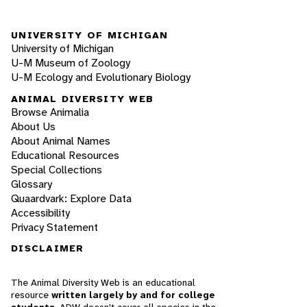
UNIVERSITY OF MICHIGAN
University of Michigan
U-M Museum of Zoology
U-M Ecology and Evolutionary Biology
ANIMAL DIVERSITY WEB
Browse Animalia
About Us
About Animal Names
Educational Resources
Special Collections
Glossary
Quaardvark: Explore Data
Accessibility
Privacy Statement
DISCLAIMER
The Animal Diversity Web is an educational
resource
written largely by and for college