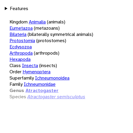
Features
Kingdom
Animalia
(animals)
Eumetazoa
(metazoans)
Bilateria
(bilaterally symmetrical animals)
Protostomia
(protostomes)
Ecdysozoa
Arthropoda
(arthropods)
Hexapoda
Class
Insecta
(insects)
Order
Hymenoptera
Superfamily
Ichneumonoidea
Family
Ichneumonidae
Genus
Atractogaster
Species
Atractogaster semisculptus