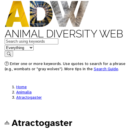
ANIMAL DIVERSITY WEB
Keywords
in feature
Search
Enter one or more keywords. Use quotes to search for a phrase
(e.g., wombats or "gray wolves"). More tips in the
Search Guide
.
Home
Animalia
Atractogaster
Atractogaster