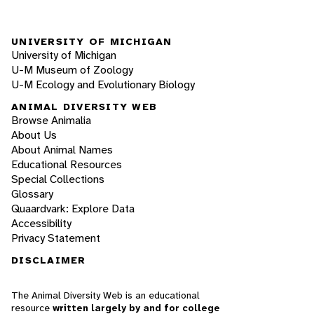
UNIVERSITY OF MICHIGAN
University of Michigan
U-M Museum of Zoology
U-M Ecology and Evolutionary Biology
ANIMAL DIVERSITY WEB
Browse Animalia
About Us
About Animal Names
Educational Resources
Special Collections
Glossary
Quaardvark: Explore Data
Accessibility
Privacy Statement
DISCLAIMER
The Animal Diversity Web is an educational
resource
written largely by and for college