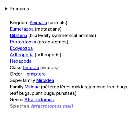
Features
Kingdom
Animalia
(animals)
Eumetazoa
(metazoans)
Bilateria
(bilaterally symmetrical animals)
Protostomia
(protostomes)
Ecdysozoa
Arthropoda
(arthropods)
Hexapoda
Class
Insecta
(insects)
Order
Hemiptera
Superfamily
Miroidea
Family
Miridae
(hétéroptères mirides, jumping tree bugs,
leaf bugs, plant bugs, punaises)
Genus
Atractotomus
Species
Atractotomus mali