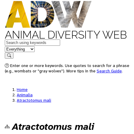
ANIMAL DIVERSITY WEB
Keywords
in feature
Search
Enter one or more keywords. Use quotes to search for a phrase
(e.g., wombats or "gray wolves"). More tips in the
Search Guide
.
Home
Animalia
Atractotomus mali
Atractotomus mali