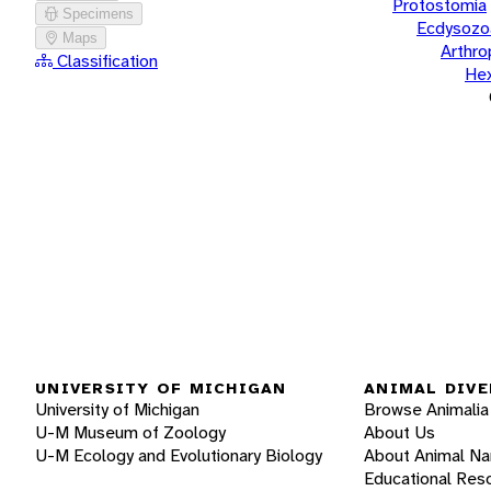
Protostomia
Specimens
Ecdysozo
Maps
Arthr
Classification
He
UNIVERSITY OF MICHIGAN
ANIMAL DIVE
University of Michigan
Browse Animalia
U-M Museum of Zoology
About Us
U-M Ecology and Evolutionary Biology
About Animal N
Educational Res