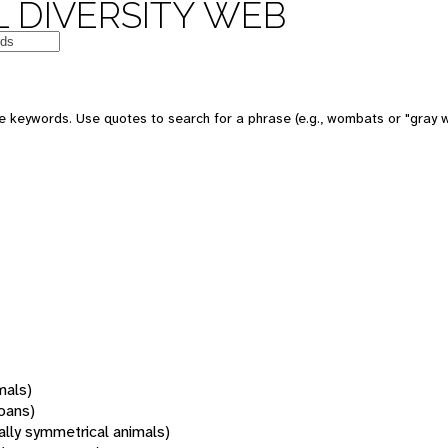
 DIVERSITY WEB
 keywords. Use quotes to search for a phrase (e.g., wombats or "gray w
mals)
oans)
rally symmetrical animals)