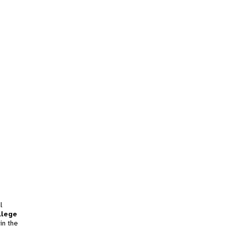
l
llege
in the