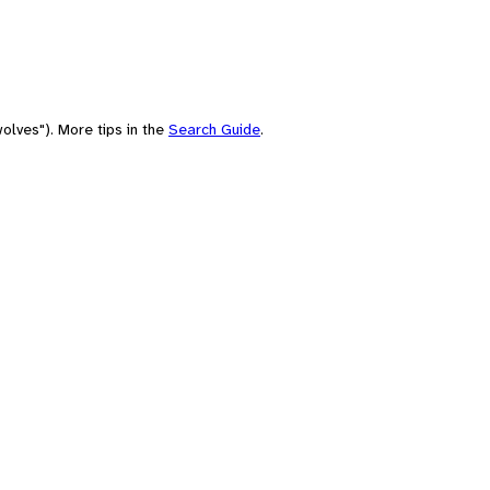
olves"). More tips in the
Search Guide
.