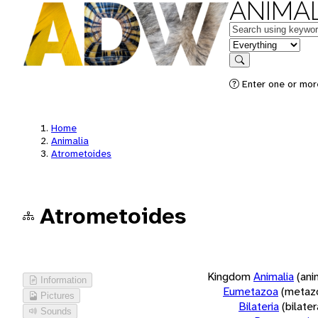
ANIMAL
Keywords
in feature
Search
Enter one or more
Home
Animalia
Atrometoides
Atrometoides
Kingdom
Animalia
(ani
Information
Eumetazoa
(metaz
Pictures
Bilateria
(bilate
Sounds