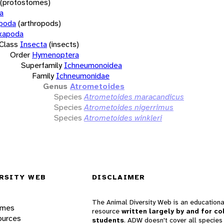
(protostomes)
a
opoda
(arthropods)
xapoda
Class
Insecta
(insects)
Order
Hymenoptera
Superfamily
Ichneumonoidea
Family
Ichneumonidae
Genus
Atrometoides
Species
Atrometoides maracandicus
Species
Atrometoides nigerrimus
Species
Atrometoides winkleri
RSITY WEB
DISCLAIMER
The Animal Diversity Web is an educationa
ames
resource
written largely by and for co
ources
students
. ADW doesn't cover all species 