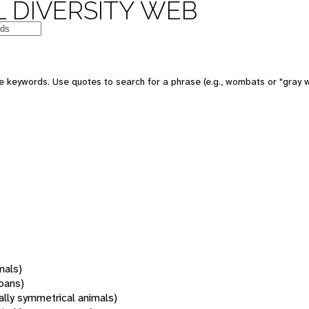
 DIVERSITY WEB
 keywords. Use quotes to search for a phrase (e.g., wombats or "gray w
mals)
oans)
rally symmetrical animals)