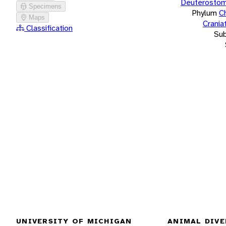
Deuterostom
Specimens
Phylum
C
Maps
Crania
Classification
Su
UNIVERSITY OF MICHIGAN
ANIMAL DIVE