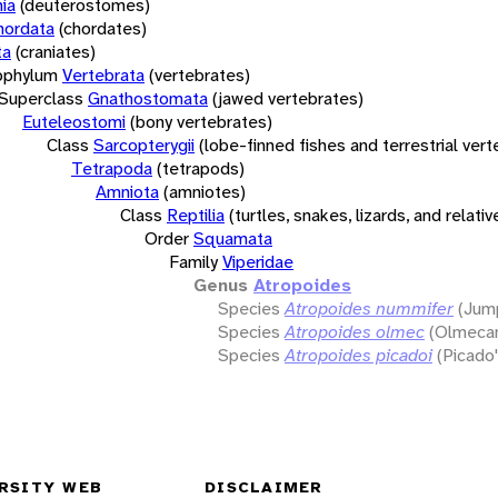
ia
(deuterostomes)
hordata
(chordates)
ta
(craniates)
bphylum
Vertebrata
(vertebrates)
Superclass
Gnathostomata
(jawed vertebrates)
Euteleostomi
(bony vertebrates)
Class
Sarcopterygii
(lobe-finned fishes and terrestrial ver
Tetrapoda
(tetrapods)
Amniota
(amniotes)
Class
Reptilia
(turtles, snakes, lizards, and relativ
Order
Squamata
Family
Viperidae
Genus
Atropoides
Species
Atropoides nummifer
(Jump
Species
Atropoides olmec
(Olmecan
Species
Atropoides picadoi
(Picado'
RSITY WEB
DISCLAIMER