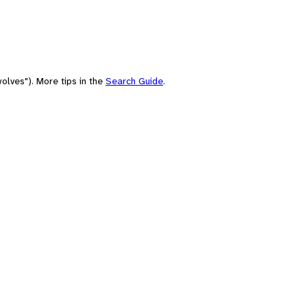
olves"). More tips in the
Search Guide
.