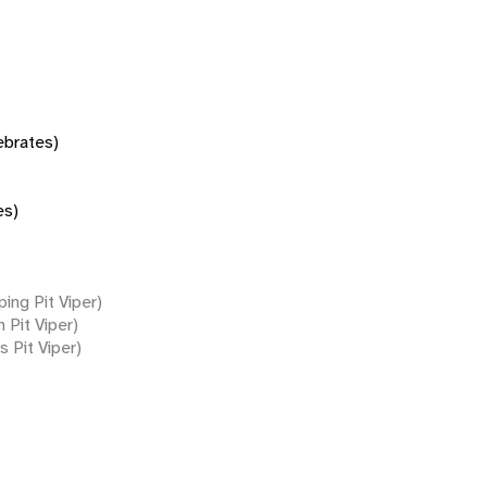
tebrates)
es)
ing Pit Viper)
 Pit Viper)
s Pit Viper)