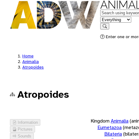
ANIMAL
Keywords
in feature
Search
Enter one or more
Home
Animalia
Atropoides
Atropoides
Kingdom
Animalia
(ani
Information
Eumetazoa
(metaz
Pictures
Bilateria
(bilate
Sounds