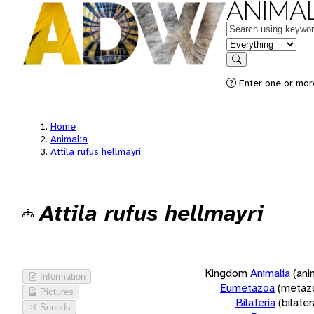
ANIMAL
Keywords
in feature
Search
Enter one or more
Home
Animalia
Attila rufus hellmayri
Attila rufus hellmayri
Kingdom
Animalia
(ani
Information
Eumetazoa
(metaz
Pictures
Bilateria
(bilate
Sounds