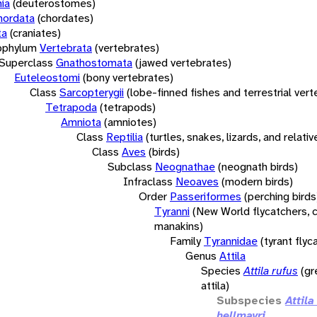
ia
(deuterostomes)
hordata
(chordates)
ta
(craniates)
bphylum
Vertebrata
(vertebrates)
Superclass
Gnathostomata
(jawed vertebrates)
Euteleostomi
(bony vertebrates)
Class
Sarcopterygii
(lobe-finned fishes and terrestrial ver
Tetrapoda
(tetrapods)
Amniota
(amniotes)
Class
Reptilia
(turtles, snakes, lizards, and relativ
Class
Aves
(birds)
Subclass
Neognathae
(neognath birds)
Infraclass
Neoaves
(modern birds)
Order
Passeriformes
(perching birds
Tyranni
(New World flycatchers, c
manakins)
Family
Tyrannidae
(tyrant flyc
Genus
Attila
Species
Attila rufus
(g
attila)
Subspecies
Attila
hellmayri