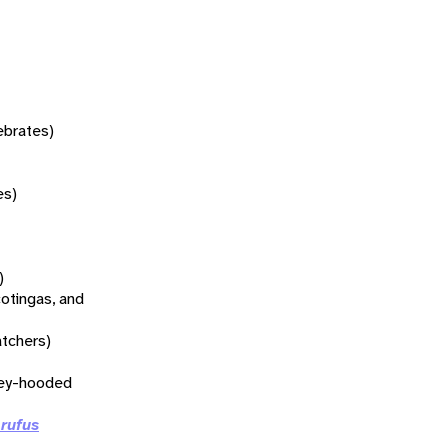
tebrates)
es)
)
otingas, and
atchers)
rey-hooded
 rufus