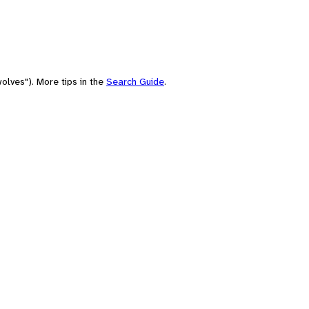
olves"). More tips in the
Search Guide
.