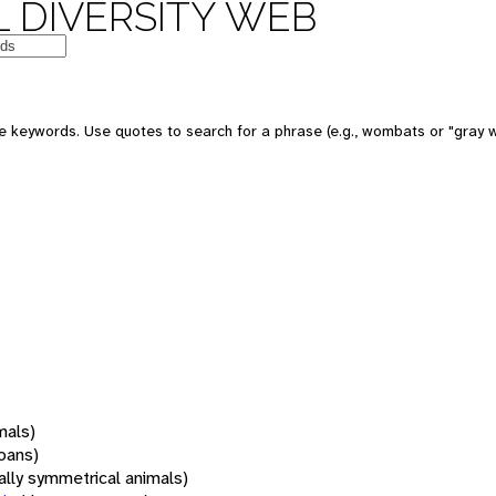
 DIVERSITY WEB
 keywords. Use quotes to search for a phrase (e.g., wombats or "gray w
mals)
oans)
rally symmetrical animals)