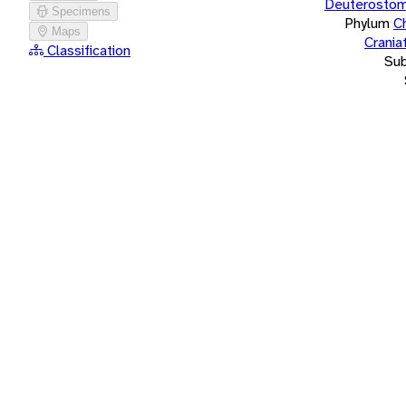
Deuterostom
Specimens
Phylum
C
Maps
Crania
Classification
Su