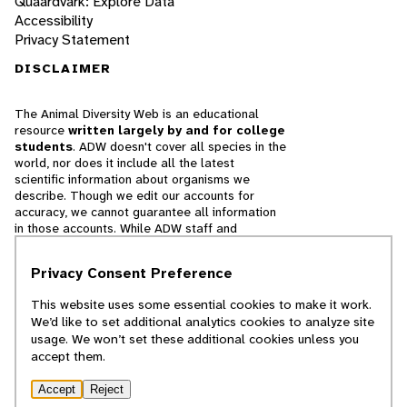
Quaardvark: Explore Data
Accessibility
Privacy Statement
DISCLAIMER
The Animal Diversity Web is an educational
resource
written largely by and for college
students
. ADW doesn't cover all species in the
world, nor does it include all the latest
scientific information about organisms we
describe. Though we edit our accounts for
accuracy, we cannot guarantee all information
in those accounts. While ADW staff and
contributors provide references to books and
websites that we believe are reputable, we
Privacy Consent Preference
cannot necessarily endorse the contents of
references beyond our control.
This website uses some essential cookies to make it work.
We’d like to set additional analytics cookies to analyze site
© 2025, Regents of the University of Michigan
usage. We won’t set these additional cookies unless you
accept them.
Contact Our Team
Accept
Reject
Report Error