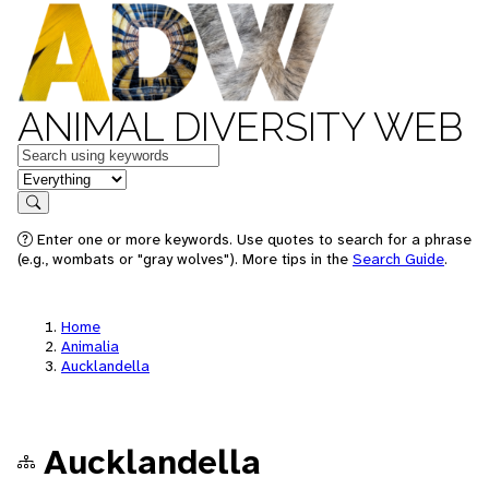
ANIMAL DIVERSITY WEB
Keywords
in feature
Search
Enter one or more keywords. Use quotes to search for a phrase
(e.g., wombats or "gray wolves"). More tips in the
Search Guide
.
Home
Animalia
Aucklandella
Aucklandella