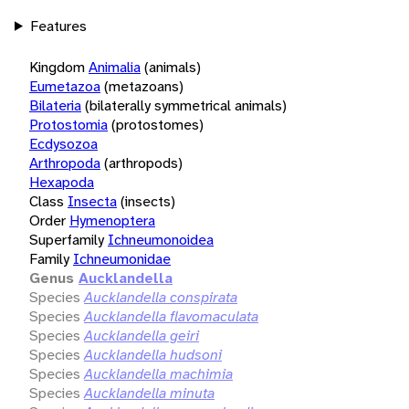
Features
Kingdom
Animalia
(animals)
Eumetazoa
(metazoans)
Bilateria
(bilaterally symmetrical animals)
Protostomia
(protostomes)
Ecdysozoa
Arthropoda
(arthropods)
Hexapoda
Class
Insecta
(insects)
Order
Hymenoptera
Superfamily
Ichneumonoidea
Family
Ichneumonidae
Genus
Aucklandella
Species
Aucklandella conspirata
Species
Aucklandella flavomaculata
Species
Aucklandella geiri
Species
Aucklandella hudsoni
Species
Aucklandella machimia
Species
Aucklandella minuta