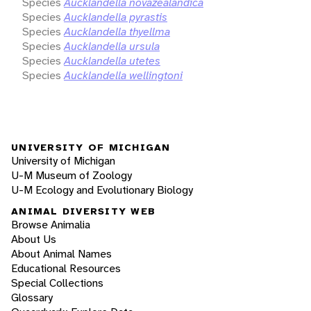
Species
Aucklandella novazealandica
Species
Aucklandella pyrastis
Species
Aucklandella thyellma
Species
Aucklandella ursula
Species
Aucklandella utetes
Species
Aucklandella wellingtoni
UNIVERSITY OF MICHIGAN
University of Michigan
U-M Museum of Zoology
U-M Ecology and Evolutionary Biology
ANIMAL DIVERSITY WEB
Browse Animalia
About Us
About Animal Names
Educational Resources
Special Collections
Glossary