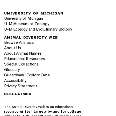
UNIVERSITY OF MICHIGAN
University of Michigan
U-M Museum of Zoology
U-M Ecology and Evolutionary Biology
ANIMAL DIVERSITY WEB
Browse Animalia
About Us
About Animal Names
Educational Resources
Special Collections
Glossary
Quaardvark: Explore Data
Accessibility
Privacy Statement
DISCLAIMER
The Animal Diversity Web is an educational
resource
written largely by and for college