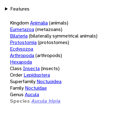
Features
Kingdom
Animalia
(animals)
Eumetazoa
(metazoans)
Bilateria
(bilaterally symmetrical animals)
Protostomia
(protostomes)
Ecdysozoa
Arthropoda
(arthropods)
Hexapoda
Class
Insecta
(insects)
Order
Lepidoptera
Superfamily
Noctuoidea
Family
Noctuidae
Genus
Aucula
Species
Aucula hipia