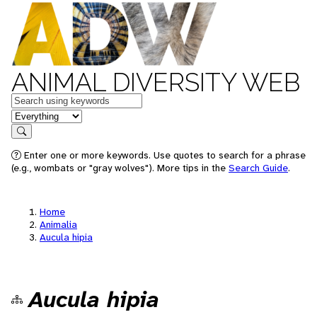
ANIMAL DIVERSITY WEB
Keywords
in feature
Search
Enter one or more keywords. Use quotes to search for a phrase
(e.g., wombats or "gray wolves"). More tips in the
Search Guide
.
Home
Animalia
Aucula hipia
Aucula hipia