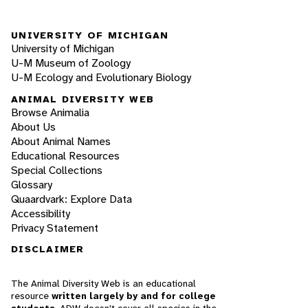
UNIVERSITY OF MICHIGAN
University of Michigan
U-M Museum of Zoology
U-M Ecology and Evolutionary Biology
ANIMAL DIVERSITY WEB
Browse Animalia
About Us
About Animal Names
Educational Resources
Special Collections
Glossary
Quaardvark: Explore Data
Accessibility
Privacy Statement
DISCLAIMER
The Animal Diversity Web is an educational
resource
written largely by and for college