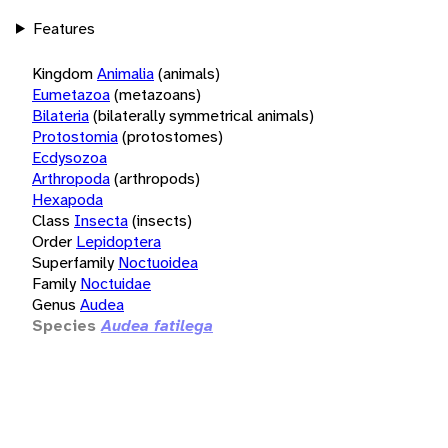
Features
Kingdom
Animalia
(animals)
Eumetazoa
(metazoans)
Bilateria
(bilaterally symmetrical animals)
Protostomia
(protostomes)
Ecdysozoa
Arthropoda
(arthropods)
Hexapoda
Class
Insecta
(insects)
Order
Lepidoptera
Superfamily
Noctuoidea
Family
Noctuidae
Genus
Audea
Species
Audea fatilega