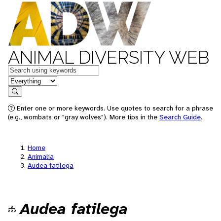
ANIMAL DIVERSITY WEB
Keywords
in feature
Search
Enter one or more keywords. Use quotes to search for a phrase
(e.g., wombats or "gray wolves"). More tips in the
Search Guide
.
Home
Animalia
Audea fatilega
Audea fatilega