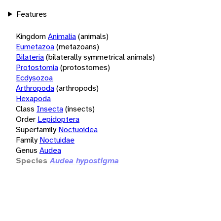
Features
Kingdom
Animalia
(animals)
Eumetazoa
(metazoans)
Bilateria
(bilaterally symmetrical animals)
Protostomia
(protostomes)
Ecdysozoa
Arthropoda
(arthropods)
Hexapoda
Class
Insecta
(insects)
Order
Lepidoptera
Superfamily
Noctuoidea
Family
Noctuidae
Genus
Audea
Species
Audea hypostigma