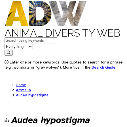
ANIMAL DIVERSITY WEB
Keywords
in feature
Search
Enter one or more keywords. Use quotes to search for a phrase
(e.g., wombats or "gray wolves"). More tips in the
Search Guide
.
Home
Animalia
Audea hypostigma
Audea hypostigma