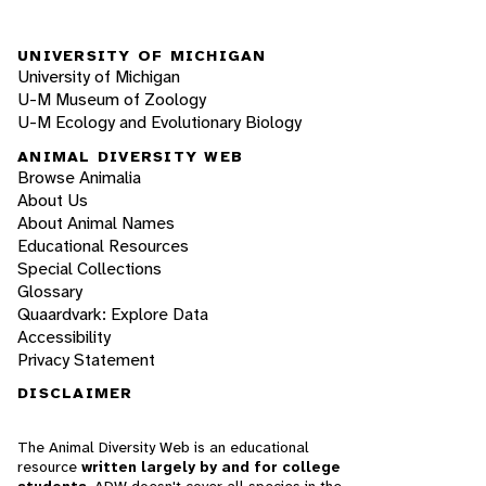
UNIVERSITY OF MICHIGAN
University of Michigan
U-M Museum of Zoology
U-M Ecology and Evolutionary Biology
ANIMAL DIVERSITY WEB
Browse Animalia
About Us
About Animal Names
Educational Resources
Special Collections
Glossary
Quaardvark: Explore Data
Accessibility
Privacy Statement
DISCLAIMER
The Animal Diversity Web is an educational
resource
written largely by and for college