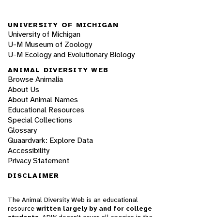
UNIVERSITY OF MICHIGAN
University of Michigan
U-M Museum of Zoology
U-M Ecology and Evolutionary Biology
ANIMAL DIVERSITY WEB
Browse Animalia
About Us
About Animal Names
Educational Resources
Special Collections
Glossary
Quaardvark: Explore Data
Accessibility
Privacy Statement
DISCLAIMER
The Animal Diversity Web is an educational
resource
written largely by and for college