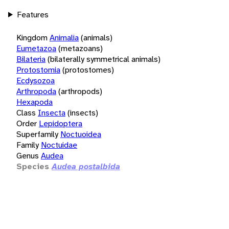
Features
Kingdom
Animalia
(animals)
Eumetazoa
(metazoans)
Bilateria
(bilaterally symmetrical animals)
Protostomia
(protostomes)
Ecdysozoa
Arthropoda
(arthropods)
Hexapoda
Class
Insecta
(insects)
Order
Lepidoptera
Superfamily
Noctuoidea
Family
Noctuidae
Genus
Audea
Species
Audea postalbida