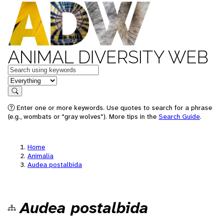
ANIMAL DIVERSITY WEB
Keywords
in feature
Search
Enter one or more keywords. Use quotes to search for a phrase
(e.g., wombats or "gray wolves"). More tips in the
Search Guide
.
Home
Animalia
Audea postalbida
Audea postalbida