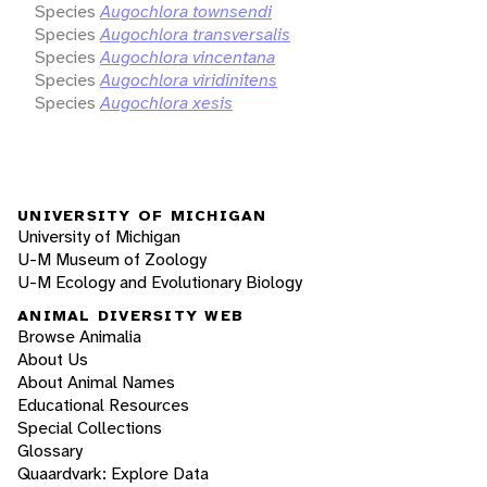
Species
Augochlora townsendi
Species
Augochlora transversalis
Species
Augochlora vincentana
Species
Augochlora viridinitens
Species
Augochlora xesis
UNIVERSITY OF MICHIGAN
University of Michigan
U-M Museum of Zoology
U-M Ecology and Evolutionary Biology
ANIMAL DIVERSITY WEB
Browse Animalia
About Us
About Animal Names
Educational Resources
Special Collections
Glossary
Quaardvark: Explore Data