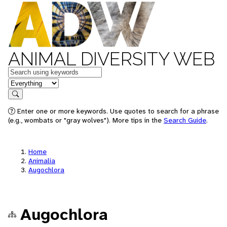
ANIMAL DIVERSITY WEB
Keywords
in feature
Search
Enter one or more keywords. Use quotes to search for a phrase
(e.g., wombats or "gray wolves"). More tips in the
Search Guide
.
Home
Animalia
Augochlora
Augochlora