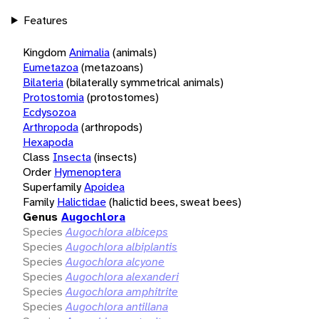
Features
Kingdom
Animalia
(animals)
Eumetazoa
(metazoans)
Bilateria
(bilaterally symmetrical animals)
Protostomia
(protostomes)
Ecdysozoa
Arthropoda
(arthropods)
Hexapoda
Class
Insecta
(insects)
Order
Hymenoptera
Superfamily
Apoidea
Family
Halictidae
(halictid bees, sweat bees)
Genus
Augochlora
Species
Augochlora albiceps
Species
Augochlora albiplantis
Species
Augochlora alcyone
Species
Augochlora alexanderi
Species
Augochlora amphitrite
Species
Augochlora antillana