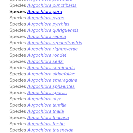
Species
Augochlora punctibasis
Species
Augochlora pura
Species
Augochlora pyrgo
Species
Augochlora pyrrhias
Species
Augochlora quiriguensis
Species
Augochlora regina
Species
Augochlora repandirostris
Species
Augochlora rightmyerae
Species
Augochlora rohdei
Species
Augochlora seitzi
Species
Augochlora semiramis
Species
Augochlora sidaefoliae
Species
Augochlora smaragdina
Species
Augochlora sphaerites
Species
Augochlora sporas
Species
Augochlora styx
Species
Augochlora tantilla
Species
Augochlora thalia
Species
Augochlora thaliana
Species
Augochlora thebe
Species
Augochlora thusnelda