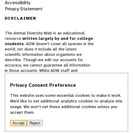
Accessibility
Privacy Statement
DISCLAIMER
The Animal Diversity Web is an educational
resource
written largely by and for college
students
. ADW doesn't cover all species in the
world, nor does it include all the latest
scientific information about organisms we
describe. Though we edit our accounts for
accuracy, we cannot guarantee all information
in those accounts. While ADW staff and
contributors provide references to books and
websites that we believe are reputable, we
Privacy Consent Preference
cannot necessarily endorse the contents of
references beyond our control.
This website uses some essential cookies to make it work.
We’d like to set additional analytics cookies to analyze site
© 2025, Regents of the University of Michigan
usage. We won’t set these additional cookies unless you
accept them.
Contact Our Team
Accept
Reject
Report Error