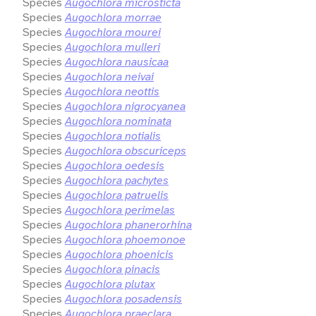
Species
Augochlora microsticta
Species
Augochlora morrae
Species
Augochlora mourei
Species
Augochlora mulleri
Species
Augochlora nausicaa
Species
Augochlora neivai
Species
Augochlora neottis
Species
Augochlora nigrocyanea
Species
Augochlora nominata
Species
Augochlora notialis
Species
Augochlora obscuriceps
Species
Augochlora oedesis
Species
Augochlora pachytes
Species
Augochlora patruelis
Species
Augochlora perimelas
Species
Augochlora phanerorhina
Species
Augochlora phoemonoe
Species
Augochlora phoenicis
Species
Augochlora pinacis
Species
Augochlora plutax
Species
Augochlora posadensis
Species
Augochlora praeclara