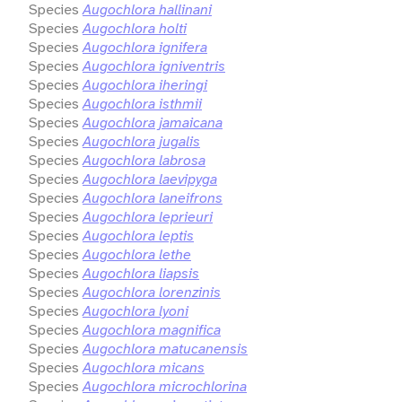
Species
Augochlora hallinani
Species
Augochlora holti
Species
Augochlora ignifera
Species
Augochlora igniventris
Species
Augochlora iheringi
Species
Augochlora isthmii
Species
Augochlora jamaicana
Species
Augochlora jugalis
Species
Augochlora labrosa
Species
Augochlora laevipyga
Species
Augochlora laneifrons
Species
Augochlora leprieuri
Species
Augochlora leptis
Species
Augochlora lethe
Species
Augochlora liapsis
Species
Augochlora lorenzinis
Species
Augochlora lyoni
Species
Augochlora magnifica
Species
Augochlora matucanensis
Species
Augochlora micans
Species
Augochlora microchlorina