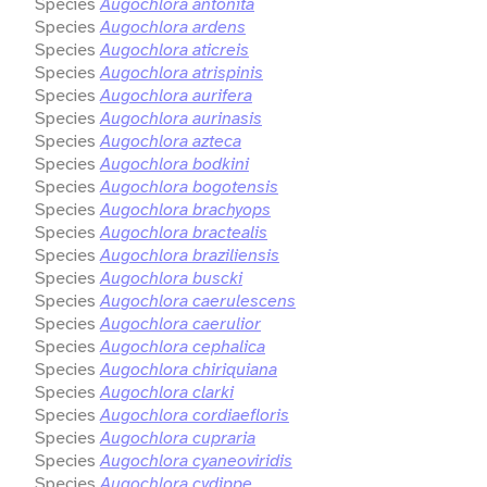
Species
Augochlora antonita
Species
Augochlora ardens
Species
Augochlora aticreis
Species
Augochlora atrispinis
Species
Augochlora aurifera
Species
Augochlora aurinasis
Species
Augochlora azteca
Species
Augochlora bodkini
Species
Augochlora bogotensis
Species
Augochlora brachyops
Species
Augochlora bractealis
Species
Augochlora braziliensis
Species
Augochlora buscki
Species
Augochlora caerulescens
Species
Augochlora caerulior
Species
Augochlora cephalica
Species
Augochlora chiriquiana
Species
Augochlora clarki
Species
Augochlora cordiaefloris
Species
Augochlora cupraria
Species
Augochlora cyaneoviridis
Species
Augochlora cydippe