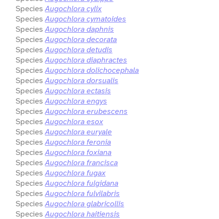
Species
Augochlora cylix
Species
Augochlora cymatoides
Species
Augochlora daphnis
Species
Augochlora decorata
Species
Augochlora detudis
Species
Augochlora diaphractes
Species
Augochlora dolichocephala
Species
Augochlora dorsualis
Species
Augochlora ectasis
Species
Augochlora engys
Species
Augochlora erubescens
Species
Augochlora esox
Species
Augochlora euryale
Species
Augochlora feronia
Species
Augochlora foxiana
Species
Augochlora francisca
Species
Augochlora fugax
Species
Augochlora fulgidana
Species
Augochlora fulvilabris
Species
Augochlora glabricollis
Species
Augochlora haitiensis