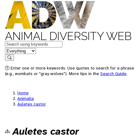
ANIMAL DIVERSITY WEB
Keywords
in feature
Search
Enter one or more keywords. Use quotes to search for a phrase
(e.g., wombats or "gray wolves"). More tips in the
Search Guide
.
Home
Animalia
Auletes castor
Auletes castor