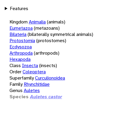
Features
Kingdom
Animalia
(animals)
Eumetazoa
(metazoans)
Bilateria
(bilaterally symmetrical animals)
Protostomia
(protostomes)
Ecdysozoa
Arthropoda
(arthropods)
Hexapoda
Class
Insecta
(insects)
Order
Coleoptera
Superfamily
Curculionoidea
Family
Rhynchitidae
Genus
Auletes
Species
Auletes castor