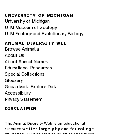
UNIVERSITY OF MICHIGAN
University of Michigan
U-M Museum of Zoology
U-M Ecology and Evolutionary Biology
ANIMAL DIVERSITY WEB
Browse Animalia
About Us
About Animal Names
Educational Resources
Special Collections
Glossary
Quaardvark: Explore Data
Accessibility
Privacy Statement
DISCLAIMER
The Animal Diversity Web is an educational
resource
written largely by and for college