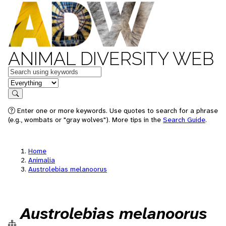
ANIMAL DIVERSITY WEB
Keywords
in feature
Search
Enter one or more keywords. Use quotes to search for a phrase
(e.g., wombats or "gray wolves"). More tips in the
Search Guide
.
Home
Animalia
Austrolebias melanoorus
Austrolebias melanoorus