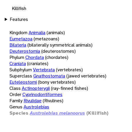
Killifish
Features
Kingdom
Animalia
(animals)
Eumetazoa
(metazoans)
Bilateria
(bilaterally symmetrical animals)
Deuterostomia
(deuterostomes)
Phylum
Chordata
(chordates)
Craniata
(craniates)
Subphylum
Vertebrata
(vertebrates)
Superclass
Gnathostomata
(jawed vertebrates)
Euteleostomi
(bony vertebrates)
Class
Actinopterygii
(ray-finned fishes)
Order
Cyprinodontiformes
Family
Rivulidae
(Rivulines)
Genus
Austrolebias
Species
Austrolebias melanoorus
(Killifish)