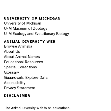
UNIVERSITY OF MICHIGAN
University of Michigan
U-M Museum of Zoology
U-M Ecology and Evolutionary Biology
ANIMAL DIVERSITY WEB
Browse Animalia
About Us
About Animal Names
Educational Resources
Special Collections
Glossary
Quaardvark: Explore Data
Accessibility
Privacy Statement
DISCLAIMER
The Animal Diversity Web is an educational