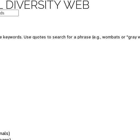
 DIVERSITY WEB
 keywords. Use quotes to search for a phrase (e.g., wombats or "gray w
mals)
oans)