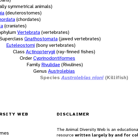
rally symmetrical animals)
ia
(deuterostomes)
hordata
(chordates)
ta
(craniates)
bphylum
Vertebrata
(vertebrates)
Superclass
Gnathostomata
(jawed vertebrates)
Euteleostomi
(bony vertebrates)
Class
Actinopterygii
(ray-finned fishes)
Order
Cyprinodontiformes
Family
Rivulidae
(Rivulines)
Genus
Austrolebias
Species
Austrolebias nioni
(Killifish)
RSITY WEB
DISCLAIMER
The Animal Diversity Web is an educationa
ames
resource
written largely by and for co