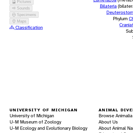
Pictures
Bilateria
(bilate
Sounds
Deuterostom
Specimens
Phylum
C
Maps
Crania
Classification
Su
UNIVERSITY OF MICHIGAN
ANIMAL DIVE
University of Michigan
Browse Animalia
U-M Museum of Zoology
About Us
U-M Ecology and Evolutionary Biology
About Animal N