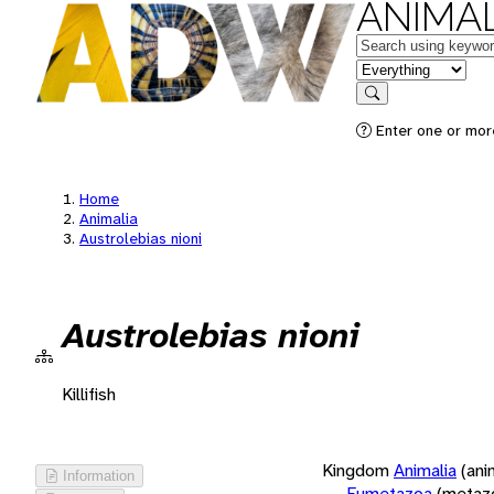
ANIMAL
Keywords
in feature
Search
Enter one or more
Home
Animalia
Austrolebias nioni
Austrolebias nioni
Killifish
Kingdom
Animalia
(ani
Information
Eumetazoa
(metaz