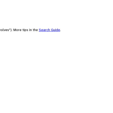
olves"). More tips in the
Search Guide
.