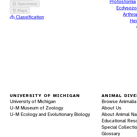
Protostomia
Specimens
Ecdysozo
Maps
Arthr
Classification
He
UNIVERSITY OF MICHIGAN
ANIMAL DIVE
University of Michigan
Browse Animalia
U-M Museum of Zoology
About Us
U-M Ecology and Evolutionary Biology
About Animal N
Educational Res
Special Collecti
Glossary