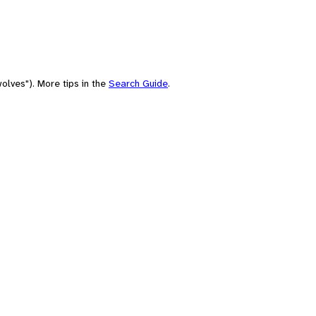
olves"). More tips in the
Search Guide
.