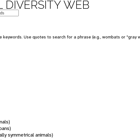
 DIVERSITY WEB
 keywords. Use quotes to search for a phrase (e.g., wombats or "gray w
mals)
oans)
rally symmetrical animals)