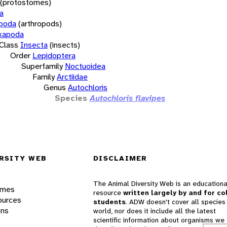
(protostomes)
a
opoda
(arthropods)
xapoda
Class
Insecta
(insects)
Order
Lepidoptera
Superfamily
Noctuoidea
Family
Arctiidae
Genus
Autochloris
Species
Autochloris flavipes
RSITY WEB
DISCLAIMER
The Animal Diversity Web is an educationa
ames
resource
written largely by and for co
ources
students
. ADW doesn't cover all species 
ons
world, nor does it include all the latest
scientific information about organisms we