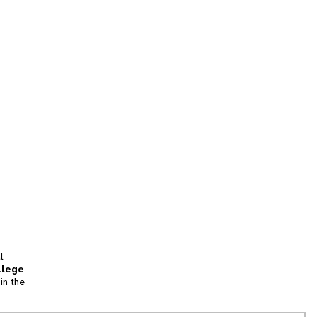
l
llege
in the