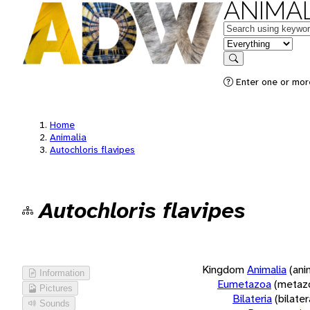
ANIMAL
Keywords
in feature
Search
Enter one or more
Home
Animalia
Autochloris flavipes
Autochloris flavipes
Kingdom
Animalia
(ani
Information
Eumetazoa
(metaz
Pictures
Bilateria
(bilate
Sounds