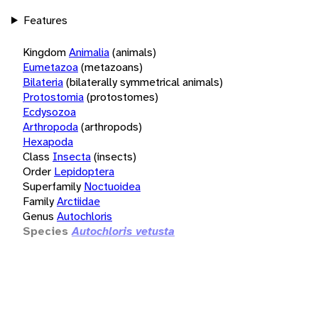
Features
Kingdom
Animalia
(animals)
Eumetazoa
(metazoans)
Bilateria
(bilaterally symmetrical animals)
Protostomia
(protostomes)
Ecdysozoa
Arthropoda
(arthropods)
Hexapoda
Class
Insecta
(insects)
Order
Lepidoptera
Superfamily
Noctuoidea
Family
Arctiidae
Genus
Autochloris
Species
Autochloris vetusta