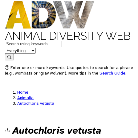
ANIMAL DIVERSITY WEB
Keywords
in feature
Search
Enter one or more keywords. Use quotes to search for a phrase
(e.g., wombats or "gray wolves"). More tips in the
Search Guide
.
Home
Animalia
Autochloris vetusta
Autochloris vetusta