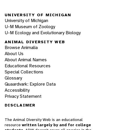
UNIVERSITY OF MICHIGAN
University of Michigan
U-M Museum of Zoology
U-M Ecology and Evolutionary Biology
ANIMAL DIVERSITY WEB
Browse Animalia
About Us
About Animal Names
Educational Resources
Special Collections
Glossary
Quaardvark: Explore Data
Accessibility
Privacy Statement
DISCLAIMER
The Animal Diversity Web is an educational
resource
written largely by and for college