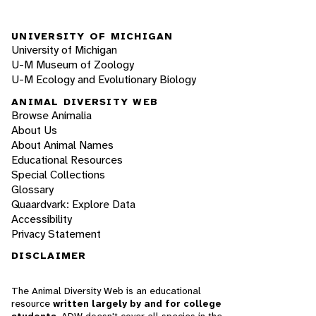
UNIVERSITY OF MICHIGAN
University of Michigan
U-M Museum of Zoology
U-M Ecology and Evolutionary Biology
ANIMAL DIVERSITY WEB
Browse Animalia
About Us
About Animal Names
Educational Resources
Special Collections
Glossary
Quaardvark: Explore Data
Accessibility
Privacy Statement
DISCLAIMER
The Animal Diversity Web is an educational
resource
written largely by and for college