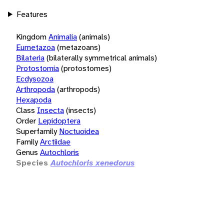
Features
Kingdom
Animalia
(animals)
Eumetazoa
(metazoans)
Bilateria
(bilaterally symmetrical animals)
Protostomia
(protostomes)
Ecdysozoa
Arthropoda
(arthropods)
Hexapoda
Class
Insecta
(insects)
Order
Lepidoptera
Superfamily
Noctuoidea
Family
Arctiidae
Genus
Autochloris
Species
Autochloris xenedorus