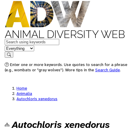
ANIMAL DIVERSITY WEB
Keywords
in feature
Search
Enter one or more keywords. Use quotes to search for a phrase
(e.g., wombats or "gray wolves"). More tips in the
Search Guide
.
Home
Animalia
Autochloris xenedorus
Autochloris xenedorus