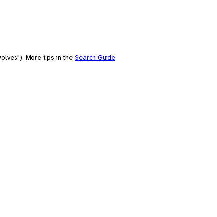
olves"). More tips in the
Search Guide
.