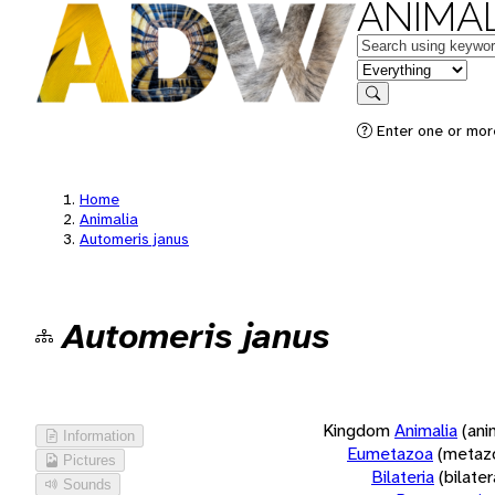
ANIMAL
Keywords
in feature
Search
Enter one or more
Home
Animalia
Automeris janus
Automeris janus
Kingdom
Animalia
(ani
Information
Eumetazoa
(metaz
Pictures
Bilateria
(bilate
Sounds