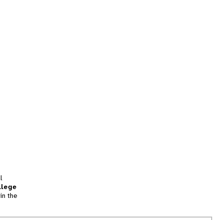
l
llege
in the