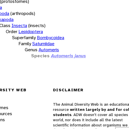
(protostomes)
a
opoda
(arthropods)
xapoda
Class
Insecta
(insects)
Order
Lepidoptera
Superfamily
Bombycoidea
Family
Saturniidae
Genus
Automeris
Species
Automeris janus
RSITY WEB
DISCLAIMER
The Animal Diversity Web is an educationa
ames
resource
written largely by and for co
ources
students
. ADW doesn't cover all species 
ons
world, nor does it include all the latest
scientific information about organisms we