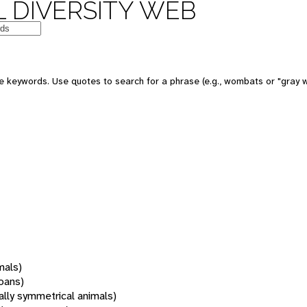
 DIVERSITY WEB
 keywords. Use quotes to search for a phrase (e.g., wombats or "gray w
mals)
oans)
rally symmetrical animals)