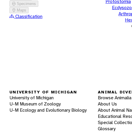
Protostomia
Specimens
Ecdysozo
Maps
Arthr
Classification
He
UNIVERSITY OF MICHIGAN
ANIMAL DIVE
University of Michigan
Browse Animalia
U-M Museum of Zoology
About Us
U-M Ecology and Evolutionary Biology
About Animal N
Educational Res
Special Collecti
Glossary