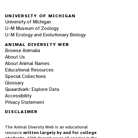
UNIVERSITY OF MICHIGAN
University of Michigan
U-M Museum of Zoology
U-M Ecology and Evolutionary Biology
ANIMAL DIVERSITY WEB
Browse Animalia
About Us
About Animal Names
Educational Resources
Special Collections
Glossary
Quaardvark: Explore Data
Accessibility
Privacy Statement
DISCLAIMER
The Animal Diversity Web is an educational
resource
written largely by and for college